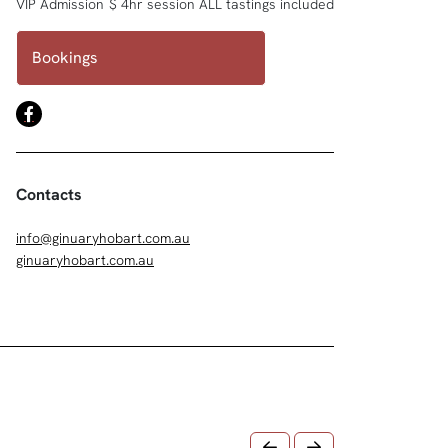
VIP Admission
$ 4hr session ALL tastings included
Bookings
Contacts
info@ginuaryhobart.com.au
ginuaryhobart.com.au