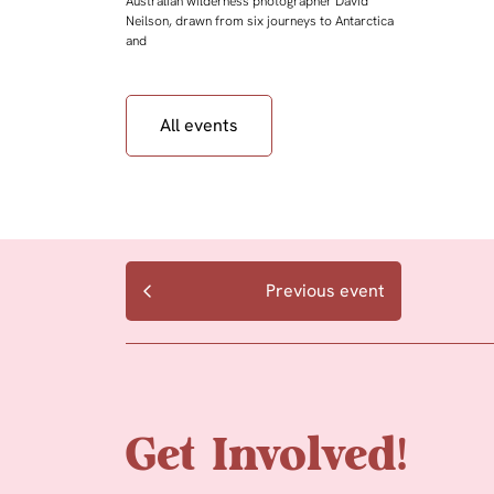
Australian wilderness photographer David
Neilson, drawn from six journeys to Antarctica
and
All events
Previous event
Get Involved!