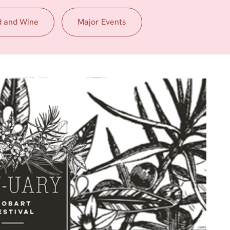
d and Wine
Major Events