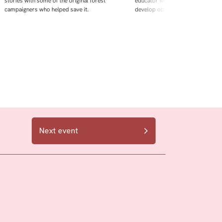
stories with some of the original forest
educator Maggie Mey Jeffries. De
campaigners who helped save it.
develop observation skills,
Next event