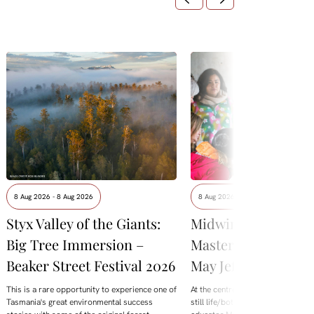
8 Aug 2026 - 8 Aug 2026
8 Aug 2026 - 8 Aug 2026
Styx Valley of the Giants:
Midwinter Botanica
Big Tree Immersion –
Masterclass with M
Beaker Street Festival 2026
May Jeffries
This is a rare opportunity to experience one of
At the centre of this year's offering
Tasmania's great environmental success
still life/botanical Masterclass wi