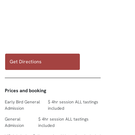
Get Directions
Prices and booking
Early Bird General
$ 4hr session ALL tastings
Admission
included
General
$ 4hr session ALL tastings
Admission
included