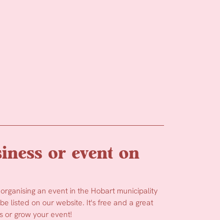
iness or event on
 organising an event in the Hobart municipality
e listed on our website. It's free and a great
 or grow your event!