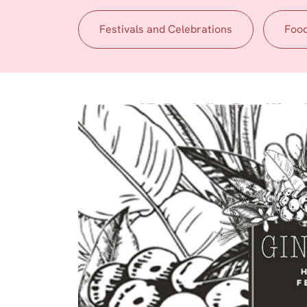
Festivals and Celebrations
Foo