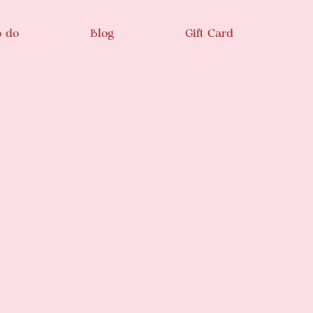
o do
Blog
Gift Card