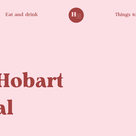
Eat and drink
Things t
Hobart
al