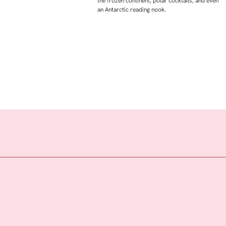
the frozen continent, polar cocktails, and even
an Antarctic reading nook.