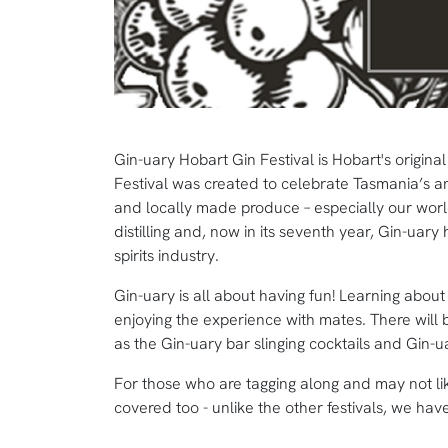
Gin-uary Hobart Gin Festival is Hobart's origin
Festival was created to celebrate Tasmania’s amaz
and locally made produce – especially our world
distilling and, now in its seventh year, Gin-ua
spirits industry.
Gin-uary is all about having fun! Learning abou
enjoying the experience with mates. There will b
as the Gin-uary bar slinging cocktails and Gin-
For those who are tagging along and may not lik
covered too - unlike the other festivals, we have