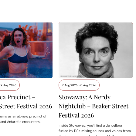
 9 Aug 2026
7 Aug 2026 - 8 Aug 2026
ca Precinct –
Stowaway: A Nerdy
Street Festival 2026
Nightclub – Beaker Street
Festival 2026
urns as an all-new precinct of
 and Antarctic encounters.
Inside Stowaway, you'll find a dancefloor
fueled by DJs mixing sounds and voices from