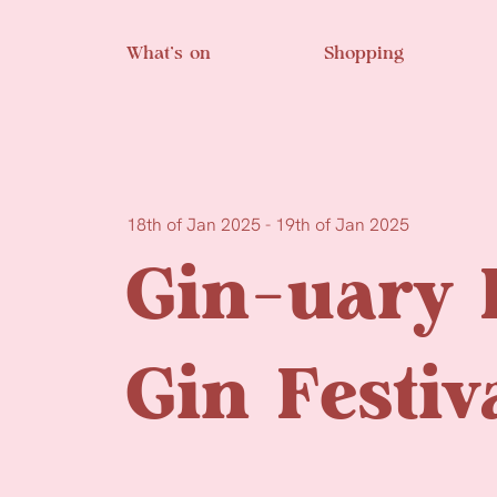
Skip to main content
What’s on
Shopping
18th of Jan 2025 - 19th of Jan 2025
Gin-uary 
Gin Festiv