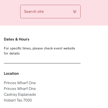
Search site
Dates & Hours
For specific times, please check event website
for details
Location
Princes Wharf One
Princes Wharf One
Castray Esplanade
Hobart Tas 7000