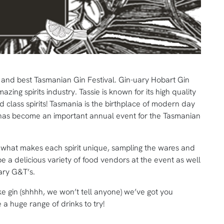
al and best Tasmanian Gin Festival. Gin-uary Hobart Gin
ing spirits industry. Tassie is known for its high quality
 class spirits! Tasmania is the birthplace of modern day
ry has become an important annual event for the Tasmanian
t what makes each spirit unique, sampling the wares and
e a delicious variety of food vendors at the event as well
uary G&T’s.
e gin (shhhh, we won’t tell anyone) we’ve got you
 a huge range of drinks to try!