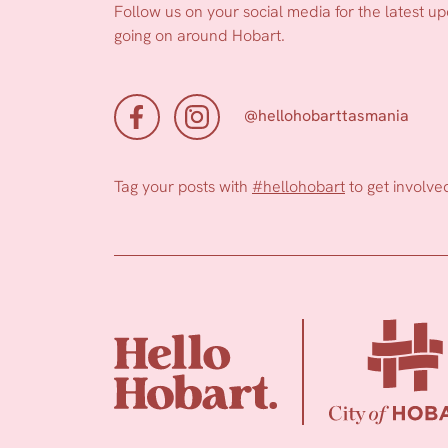
Follow us on your social media for the latest u
going on around Hobart.
@hellohobarttasmania
Tag your posts with
#hellohobart
to get involve