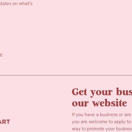
pdates on what’s
d!
Get your bus
our website
If you have a business or are
you are welcome to apply to b
way to promote your business