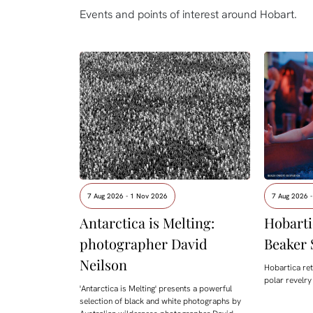
Events and points of interest around Hobart.
7 Aug 2026 - 1 Nov 2026
7 Aug 2026 -
Antarctica is Melting:
Hobarti
photographer David
Beaker 
Neilson
Hobartica ret
polar revelry
'Antarctica is Melting' presents a powerful
selection of black and white photographs by