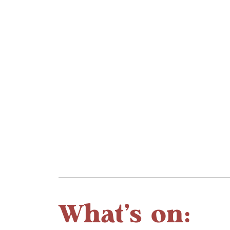
What's on: