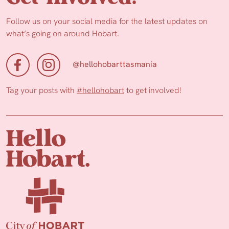
Follow us on your social media for the latest updates on
what’s going on around Hobart.
@hellohobarttasmania
Tag your posts with
#hellohobart
to get involved!