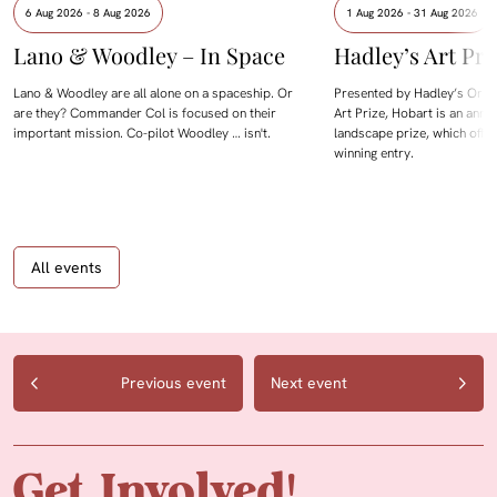
6 Aug 2026 - 8 Aug 2026
1 Aug 2026 - 31 Aug 2026
Lano & Woodley – In Space
Hadley’s Art Pri
Lano & Woodley are all alone on a spaceship. Or
Presented by Hadley’s Orien
are they? Commander Col is focused on their
Art Prize, Hobart is an annua
important mission. Co-pilot Woodley … isn't.
landscape prize, which offe
winning entry.
All events
Previous event
Next event
Get Involved!