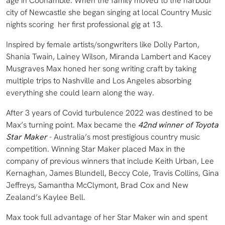
age in Coonamble. When the family moved to the harbour
city of Newcastle she began singing at local Country Music
nights scoring her first professional gig at 13.
Inspired by female artists/songwriters like Dolly Parton,
Shania Twain, Lainey Wilson, Miranda Lambert and Kacey
Musgraves Max honed her song writing craft by taking
multiple trips to Nashville and Los Angeles absorbing
everything she could learn along the way.
After 3 years of Covid turbulence 2022 was destined to be
Max’s turning point. Max became the
42nd winner of Toyota
Star Maker
- Australia’s most prestigious country music
competition. Winning Star Maker placed Max in the
company of previous winners that include Keith Urban, Lee
Kernaghan, James Blundell, Beccy Cole, Travis Collins, Gina
Jeffreys, Samantha McClymont, Brad Cox and New
Zealand’s Kaylee Bell.
Max took full advantage of her Star Maker win and spent