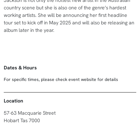
Jackson is not only the hottest new artist in the Australian
country scene but she is also one of the genre’s hardest
working artists. She will be announcing her first headline
tour set to kick off in May 2025 and will also be releasing an
album later in the year.
Dates & Hours
For specific times, please check event website for details
Location
57-63 Macquarie Street
Hobart Tas 7000