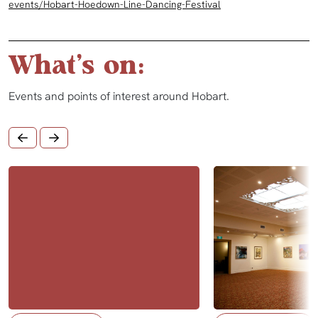
events/Hobart-Hoedown-Line-Dancing-Festival
What's on:
Events and points of interest around Hobart.