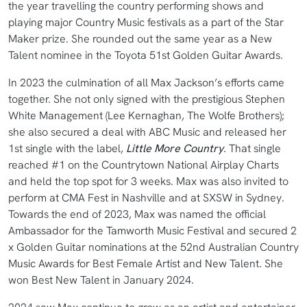
the year travelling the country performing shows and
playing major Country Music festivals as a part of the Star
Maker prize. She rounded out the same year as a New
Talent nominee in the Toyota 51st Golden Guitar Awards.
In 2023 the culmination of all Max Jackson’s efforts came
together. She not only signed with the prestigious Stephen
White Management (Lee Kernaghan, The Wolfe Brothers);
she also secured a deal with ABC Music and released her
1st single with the label,
Little More Country
. That single
reached #1 on the Countrytown National Airplay Charts
and held the top spot for 3 weeks. Max was also invited to
perform at CMA Fest in Nashville and at SXSW in Sydney.
Towards the end of 2023, Max was named the official
Ambassador for the Tamworth Music Festival and secured 2
x Golden Guitar nominations at the 52nd Australian Country
Music Awards for Best Female Artist and New Talent. She
won Best New Talent in January 2024.