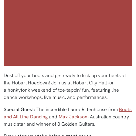
Dust off your boots and get ready to kick up your heels at
the Hobart Hoedown! Join us at Hobart City Hall for
a honkytonk weekend of toe-tappin' fun, featuring line
dance workshops, live music, and performances.
Special Guest:
The incredible Laura Rittenhouse from
Boots
and All Line Dancing
and
Max Jackson
, Australian country
music star and winner of 3 Golden Guitars.