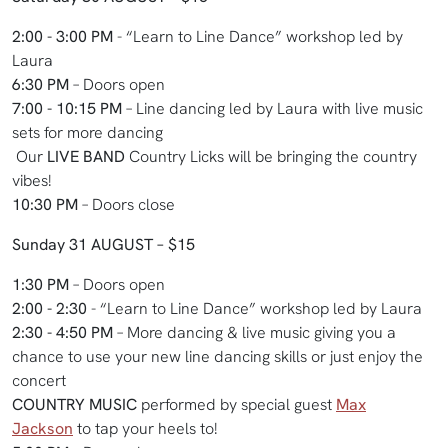
2:00 - 3:00 PM
- “Learn to Line Dance” workshop led by
Laura
6:30 PM
– Doors open
7:00 - 10:15 PM
– Line dancing led by Laura with live music
sets for more dancing
Our
LIVE BAND
Country Licks will be bringing the country
vibes!
10:30 PM
– Doors close
Sunday 31 AUGUST – $15
1:30 PM
– Doors open
2:00 - 2:30
- “Learn to Line Dance” workshop led by Laura
2:30 - 4:50 PM
– More dancing & live music giving you a
chance to use your new line dancing skills or just enjoy the
concert
COUNTRY MUSIC
performed by special guest
Max
Jackson
to tap your heels to!