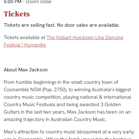
5:00 PM
– Doors close
Tickets
Tickets are selling fast. No door sales are available.
Tickets available at
The Hobart Hoedown Line Dancing
Festival | Humanitix
About Max Jackson
From humble beginnings in the small country town of
Coonamble NSW (Pop. 2750), to winning Australia’s biggest
country music competition, playing national & international
Country Music Festivals and being awarded 3 Golden
Guitars in the last two years, Max Jackson has been on an
amazing trajectory in Australian Country Music.
Max’s attraction to country music blossomed at a very early