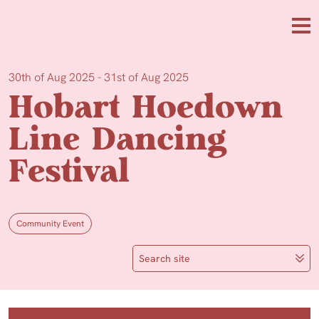
Skip to main content
Me
30th of Aug 2025 - 31st of Aug 2025
Hobart Hoedown
Line Dancing
Festival
Community Event
Search site