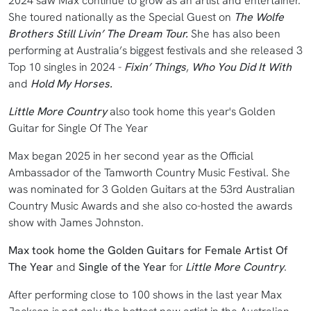
2024 saw Max continue to grow as an artist and entertainer.
She toured nationally as the Special Guest on
The Wolfe
Brothers Still Livin’ The Dream Tour.
She has also been
performing at Australia’s biggest festivals and she released 3
Top 10 singles in 2024 -
Fixin’ Things
,
Who You Did It With
and
Hold My Horses.
Little More Country
also took home this year's Golden
Guitar for Single Of The Year
Max began 2025 in her second year as the Official
Ambassador of the Tamworth Country Music Festival. She
was nominated for 3 Golden Guitars at the 53rd Australian
Country Music Awards and she also co-hosted the awards
show with James Johnston.
Max took home the Golden Guitars for Female Artist Of
The Year
and
Single of the Year
for
Little More Country
.
After performing close to 100 shows in the last year Max