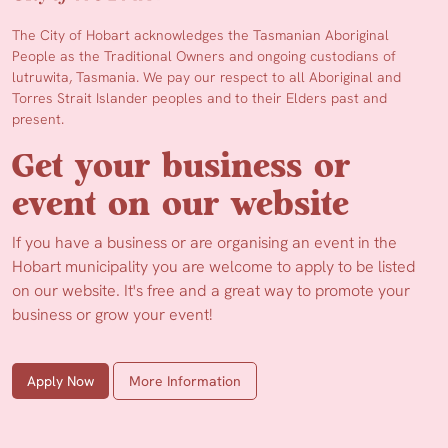
The City of Hobart acknowledges the Tasmanian Aboriginal
People as the Traditional Owners and ongoing custodians of
lutruwita, Tasmania. We pay our respect to all Aboriginal and
Torres Strait Islander peoples and to their Elders past and
present.
Get your business or
event on our website
If you have a business or are organising an event in the
Hobart municipality you are welcome to apply to be listed
on our website. It's free and a great way to promote your
business or grow your event!
Apply Now
More Information