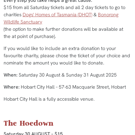
Every step you take helps a great cause.
$15 from all Saturday tickets and all 2 day tickets to go to
charities
Dogs' Homes of Tasmania (DHOT)
&
Bonorong
Wildlife Sanctuary
(the option to make further donations will be available at
the at point of purchase).
If you would like to include an extra donation to your
favourite charity, please chose the ticket of your choice and
nominate the amount you would like to donate.
When:
Saturday 30 August & Sunday 31 August 2025
Where:
Hobart City Hall – 57-63 Macquarie Street, Hobart
Hobart City Hall is a fully accessible venue.
The Hoedown
Saturday 30 AUGUST – $15