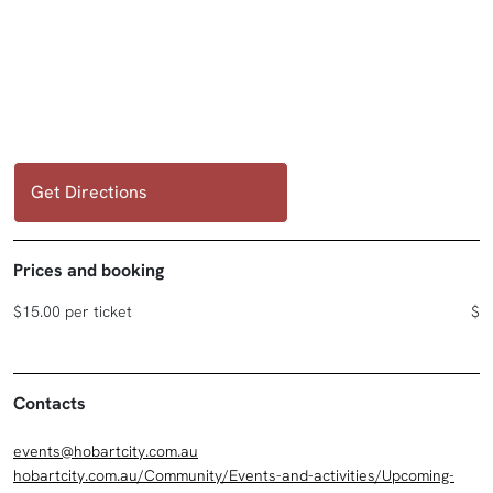
Get Directions
Prices and booking
$15.00 per ticket
$
Contacts
events@hobartcity.com.au
hobartcity.com.au/Community/Events-and-activities/Upcoming-