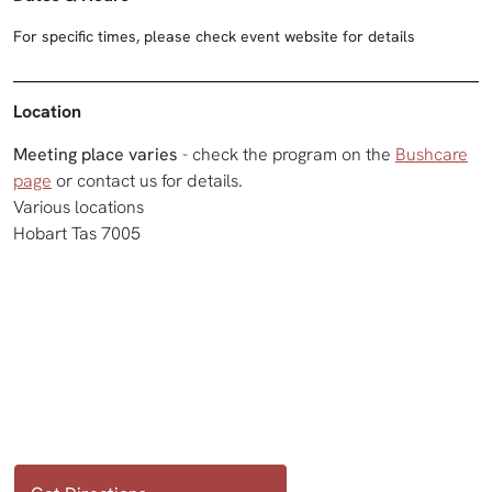
For specific times, please check event website for details
Location
Meeting place varies
- check the program on the
Bushcare
page
or contact us for details.
Various locations
Hobart Tas 7005