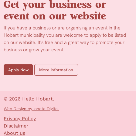
Get your business or
event on our website
If you have a business or are organising an event in the
Hobart municipality you are welcome to apply to be listed
on our website. It's free and a great way to promote your
business or grow your event!
Apply Now
More Information
© 2026 Hello Hobart.
Web Design by Ionata Digital
Privacy Policy
Disclaimer
About us