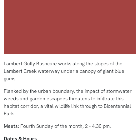
Lambert Gully Bushcare works along the slopes of the
Lambert Creek waterway under a canopy of giant blue
gums.
Flanked by the urban boundary, the impact of stormwater
weeds and garden escapees threatens to infiltrate this
habitat corridor, a vital wildlife link through to Bicentennial
Park.
Meets:
Fourth Sunday of the month, 2 - 4.30 pm.
Dates & Hours