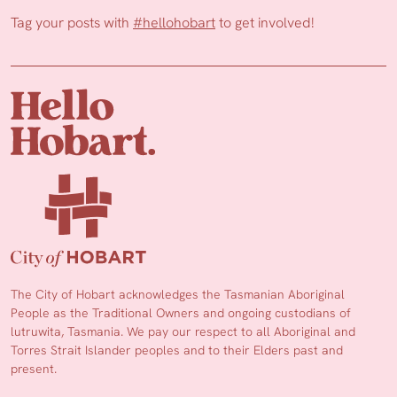
Tag your posts with
#hellohobart
to get involved!
The City of Hobart acknowledges the Tasmanian Aboriginal
People as the Traditional Owners and ongoing custodians of
lutruwita, Tasmania. We pay our respect to all Aboriginal and
Torres Strait Islander peoples and to their Elders past and
present.