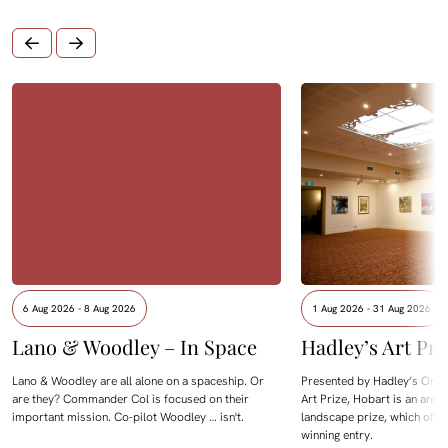
6 Aug 2026 - 8 Aug 2026
1 Aug 2026 - 31 Aug 2026
Lano & Woodley – In Space
Hadley’s Art Pri
Lano & Woodley are all alone on a spaceship. Or
Presented by Hadley’s Orien
are they? Commander Col is focused on their
Art Prize, Hobart is an annua
important mission. Co-pilot Woodley … isn't.
landscape prize, which offe
winning entry.