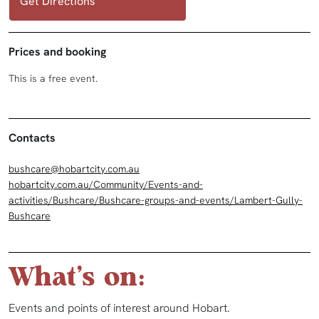
Get Directions
Prices and booking
This is a free event.
Contacts
bushcare@hobartcity.com.au
hobartcity.com.au/Community/Events-and-
activities/Bushcare/Bushcare-groups-and-events/Lambert-Gully-
Bushcare
What's on:
Events and points of interest around Hobart.