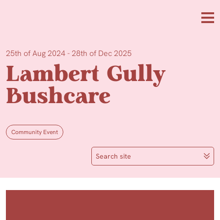
Skip to main content
Me
25th of Aug 2024 - 28th of Dec 2025
Lambert Gully
Bushcare
Community Event
Search site