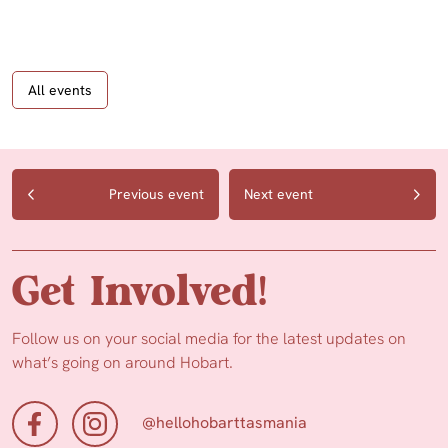
All events
Previous event
Next event
Get Involved!
Follow us on your social media for the latest updates on
what’s going on around Hobart.
@hellohobarttasmania