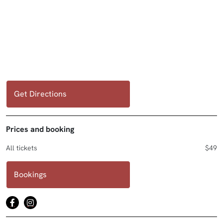
Get Directions
Prices and booking
All tickets
$49
Bookings