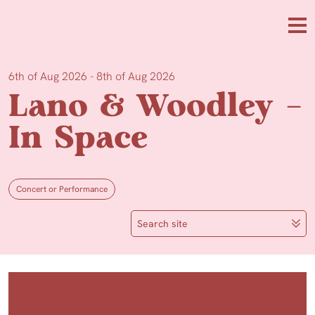
Skip to main content
Me
6th of Aug 2026 - 8th of Aug 2026
Lano & Woodley –
In Space
Concert or Performance
Search site