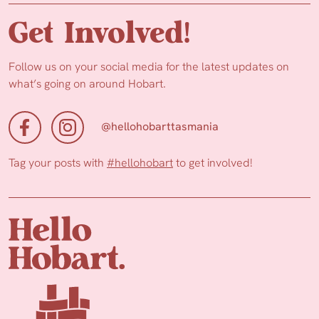
Get Involved!
Follow us on your social media for the latest updates on
what’s going on around Hobart.
@hellohobarttasmania
Tag your posts with
#hellohobart
to get involved!