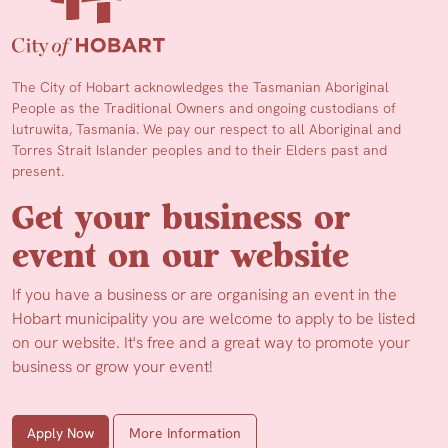
The City of Hobart acknowledges the Tasmanian Aboriginal
People as the Traditional Owners and ongoing custodians of
lutruwita, Tasmania. We pay our respect to all Aboriginal and
Torres Strait Islander peoples and to their Elders past and
present.
Get your business or
event on our website
If you have a business or are organising an event in the
Hobart municipality you are welcome to apply to be listed
on our website. It's free and a great way to promote your
business or grow your event!
Apply Now
More Information