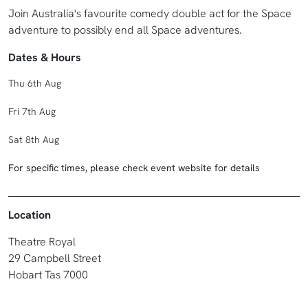
Join Australia's favourite comedy double act for the Space
adventure to possibly end all Space adventures.
Dates & Hours
Thu 6th Aug
Fri 7th Aug
Sat 8th Aug
For specific times, please check event website for details
Location
Theatre Royal
29 Campbell Street
Hobart Tas 7000