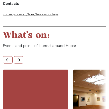
Contacts
comedy.com.au/tour/lano-woodley/
What's on:
Events and points of interest around Hobart.