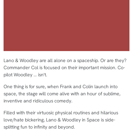
Lano & Woodley are all alone on a spaceship. Or are they?
Commander Col is focused on their important mission. Co-
pilot Woodley … isn't.
One thing is for sure, when Frank and Colin launch into
space, the stage will come alive with an hour of sublime,
inventive and ridiculous comedy.
Filled with their virtuosic physical routines and hilarious
love/hate bickering, Lano & Woodley in Space is side-
splitting fun to infinity and beyond.