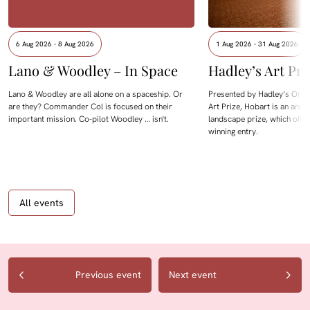
6 Aug 2026 - 8 Aug 2026
1 Aug 2026 - 31 Aug 2026
Lano & Woodley – In Space
Hadley’s Art Pri
Lano & Woodley are all alone on a spaceship. Or
Presented by Hadley’s Orien
are they? Commander Col is focused on their
Art Prize, Hobart is an annua
important mission. Co-pilot Woodley … isn't.
landscape prize, which offe
winning entry.
All events
Previous event
Next event