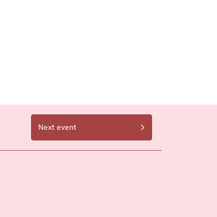
Next event