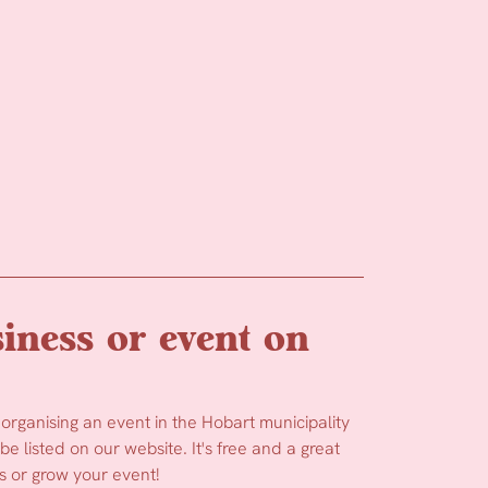
iness or event on
 organising an event in the Hobart municipality
e listed on our website. It's free and a great
 or grow your event!