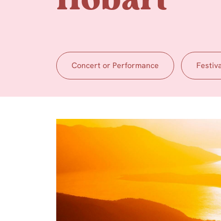
Hobart
Concert or Performance
Festiv