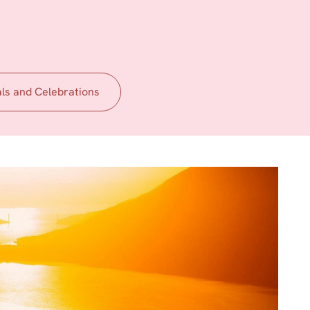
als and Celebrations