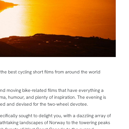
g the best cycling short films from around the world
and moving bike-related films that have everything a
ma, humour, and plenty of inspiration. The evening is
gned and devised for the two-wheel devotee.
ifically sought to delight you, with a dazzling array of
reathtaking landscapes of Norway to the towering peaks