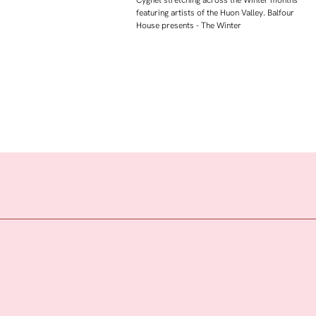
featuring artists of the Huon Valley. Balfour
House presents - The Winter