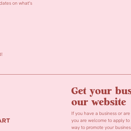
pdates on what’s
d!
Get your bus
our website
If you have a business or are
you are welcome to apply to b
way to promote your business