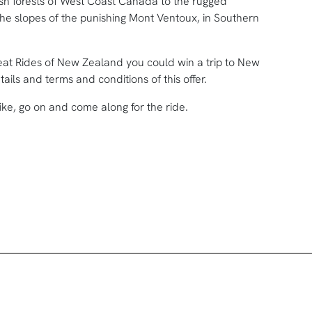
h forests of West Coast Canada to the rugged
the slopes of the punishing Mont Ventoux, in Southern
at Rides of New Zealand you could win a trip to New
ils and terms and conditions of this offer.
ike, go on and come along for the ride.