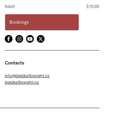
Adult
$15.00
Bookings
Contacts
info@bigbikefilmnight.nz
bigbikefilmnight.nz