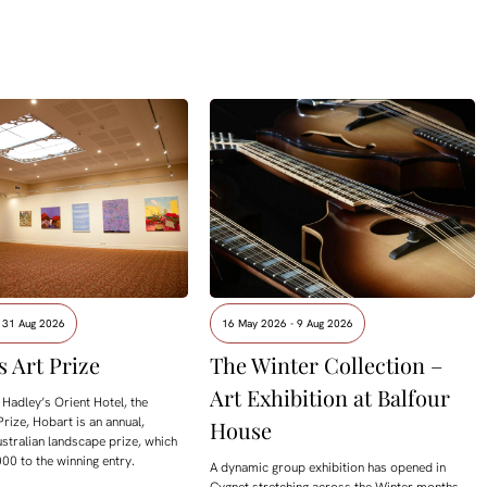
- 31 Aug 2026
16 May 2026 - 9 Aug 2026
s Art Prize
The Winter Collection –
Art Exhibition at Balfour
Hadley’s Orient Hotel, the
Prize, Hobart is an annual,
House
ustralian landscape prize, which
00 to the winning entry.
A dynamic group exhibition has opened in
Cygnet stretching across the Winter months