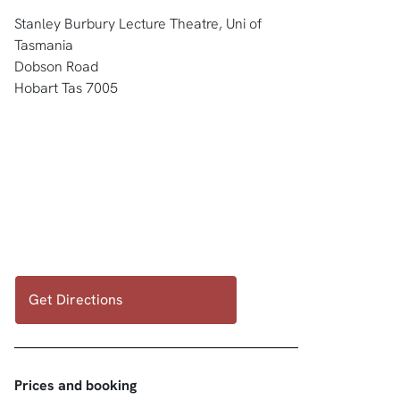
Stanley Burbury Lecture Theatre, Uni of
Tasmania
Dobson Road
Hobart Tas 7005
Get Directions
Prices and booking