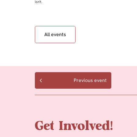
isn't.
All events
Previous event
Get Involved!