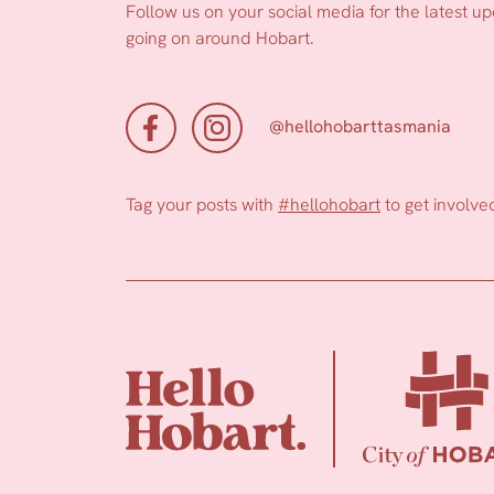
Follow us on your social media for the latest u
going on around Hobart.
@hellohobarttasmania
Tag your posts with
#hellohobart
to get involve