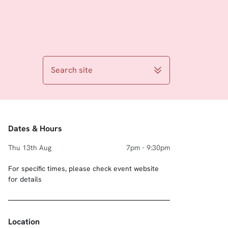
Search site
Dates & Hours
Thu 13th Aug
7pm - 9:30pm
For specific times, please check event website
for details
Location