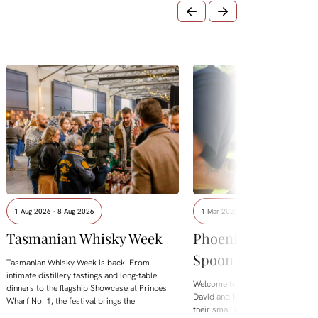
1 Aug 2026 - 8 Aug 2026
1 Mar 2022 - 31 Aug 2027
Tasmanian Whisky Week
Phoenix Creations
Spoon Carving Wo
Tasmanian Whisky Week is back. From
intimate distillery tastings and long-table
Welcome to a day of creative min
dinners to the flagship Showcase at Princes
David and Michelle of Phoenix Cre
Wharf No. 1, the festival brings the
their small Cygnet studio.