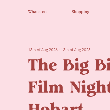
Skip to main content
What’s on
Shopping
13th of Aug 2026 - 13th of Aug 2026
The Big B
Film Nigh