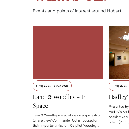
Events and points of interest around Hobart.
6 Aug 2026 - 8 Aug 2026
1 Aug 2026 
Lano & Woodley – In
Hadley’
Space
Presented by 
Hadley’s Art 
Lano & Woodley are all alone on a spaceship.
acquisitive A
Or are they? Commander Col is focused on
offers $100,0
their important mission. Co-pilot Woodley …