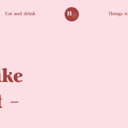
Eat and drink
Things t
ike
t –