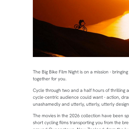
The Big Bike Film Night is on a mission - bringin
together for you.
Cycle through two and a half hours of thrilling 
cycle-centric audience could want - action, dra
unashamedly and utterly, utterly, utterly desi
The movies in the 2026 collection have been spec
short cycling films transporting you from the b