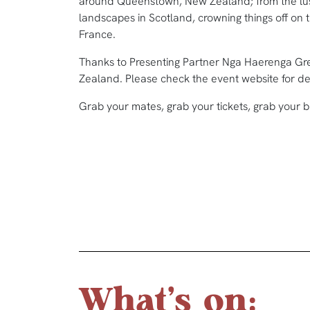
around Queenstown, New Zealand; from the lus
landscapes in Scotland, crowning things off on 
France.
Thanks to Presenting Partner Nga Haerenga Gre
Zealand. Please check the event website for deta
Grab your mates, grab your tickets, grab your b
What's on: