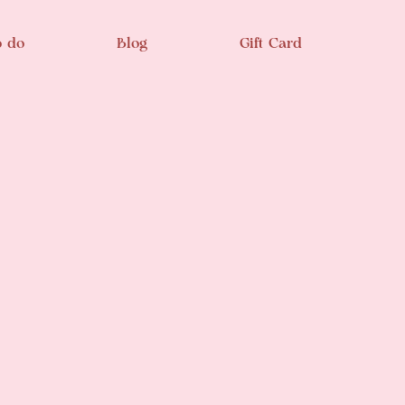
o do
Blog
Gift Card