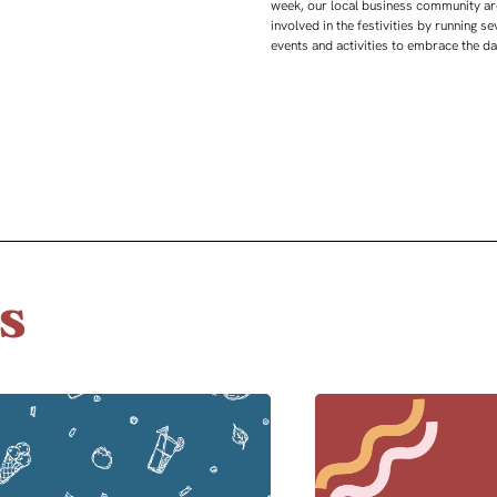
week, our local business community ar
involved in the festivities by running se
events and activities to embrace the d
s