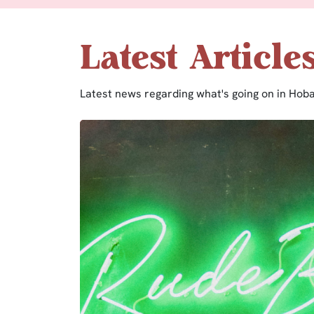
Latest Article
Latest news regarding what's going on in Hoba