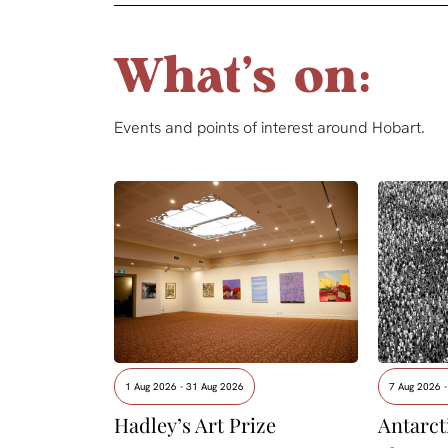
What's on:
Events and points of interest around Hobart.
1 Aug 2026 - 31 Aug 2026
7 Aug 2026 
Hadley’s Art Prize
Antarcti