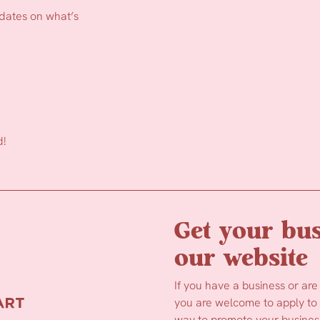
pdates on what’s
d!
Get your bus
our website
If you have a business or are
you are welcome to apply to b
way to promote your business