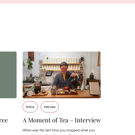
Article
Interview
ree
A Moment of Tea – Interview
When was the last time you stopped what you