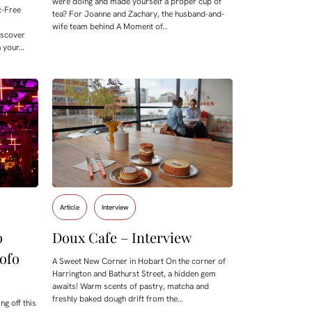
were doing and made yourself a proper cup of
ic-Free
tea? For Joanne and Zachary, the husband-and-
wife team behind A Moment of…
iscover
n your…
Article
Interview
o
Doux Cafe – Interview
ofo
A Sweet New Corner in Hobart On the corner of
Harrington and Bathurst Street, a hidden gem
awaits! Warm scents of pastry, matcha and
freshly baked dough drift from the…
ng off this