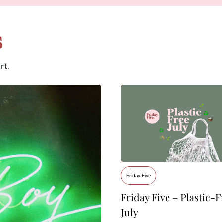
s
rt.
Friday Five
Friday Five – Plastic-F
July