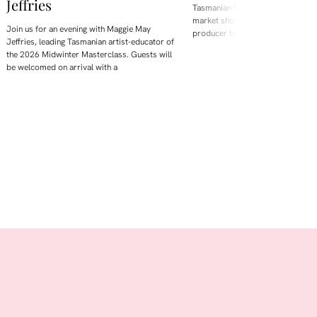
Jeffries
Tasmanian Farm Gate is Hobart's
market showcasing and selling di
Join us for an evening with Maggie May
producer to the public.
Jeffries, leading Tasmanian artist-educator of
the 2026 Midwinter Masterclass. Guests will
be welcomed on arrival with a