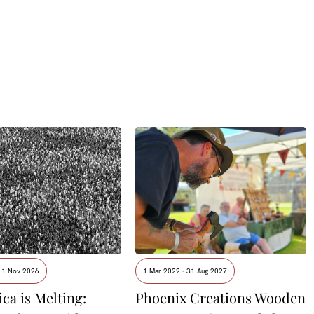
- 1 Nov 2026
1 Mar 2022 - 31 Aug 2027
ca is Melting:
Phoenix Creations Wooden