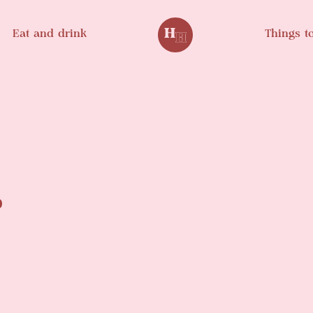
Eat and drink
Things t
.