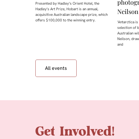
photog
Presented by Hadley’s Orient Hotel, the
Hadley’s Art Prize, Hobart is an annual,
Neilson
acquisitive Australian landscape prize, which
offers $100,000 to the winning entry.
'Antarctica i
selection of 
Australian w
Neilson, draw
and
All events
Get Involved!