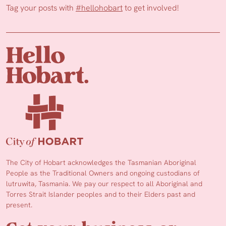
Tag your posts with
#hellohobart
to get involved!
The City of Hobart acknowledges the Tasmanian Aboriginal
People as the Traditional Owners and ongoing custodians of
lutruwita, Tasmania. We pay our respect to all Aboriginal and
Torres Strait Islander peoples and to their Elders past and
present.