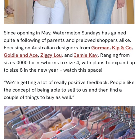
Since opening in May, Watermelon Sundays has gained
quite a following of parents and preloved shoppers alike.
Focusing on Australian designers from
Gorman
,
Kip & Co
,
Goldie and Ace
,
Ziggy Lou
, and
Jamie Kay
. Ranging from
sizes 0000 for newborns to size 4, with plans to expand up
to size 8 in the new year – watch this space!
“We’re getting a lot of really positive feedback. People like
the concept of being able to sell to us and then find a
couple of things to buy as well.”