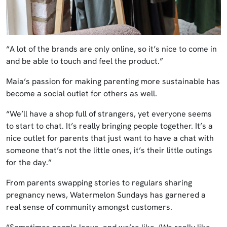
“A lot of the brands are only online, so it’s nice to come in
and be able to touch and feel the product.”
Maia’s passion for making parenting more sustainable has
become a social outlet for others as well.
“We’ll have a shop full of strangers, yet everyone seems
to start to chat. It’s really bringing people together. It’s a
nice outlet for parents that just want to have a chat with
someone that’s not the little ones, it’s their little outings
for the day.”
From parents swapping stories to regulars sharing
pregnancy news, Watermelon Sundays has garnered a
real sense of community amongst customers.