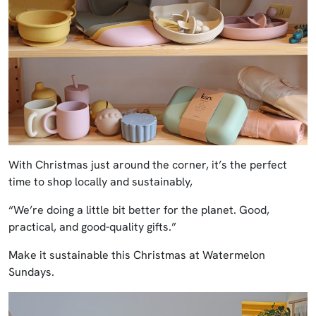
With Christmas just around the corner, it’s the perfect
time to shop locally and sustainably,
“We’re doing a little bit better for the planet. Good,
practical, and good-quality gifts.”
Make it sustainable this Christmas at Watermelon
Sundays.