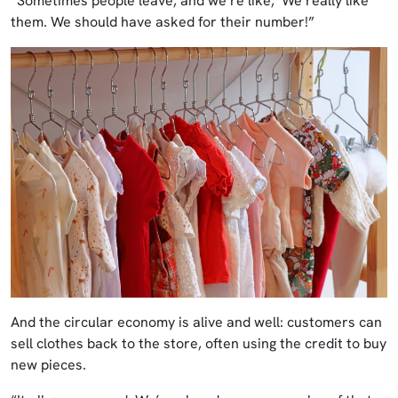
“Sometimes people leave, and we’re like, ‘We really like
them. We should have asked for their number!”
And the circular economy is alive and well: customers can
sell clothes back to the store, often using the credit to buy
new pieces.