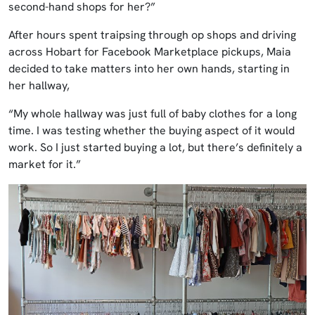
second-hand shops for her?”
After hours spent traipsing through op shops and driving
across Hobart for Facebook Marketplace pickups, Maia
decided to take matters into her own hands, starting in
her hallway,
“My whole hallway was just full of baby clothes for a long
time. I was testing whether the buying aspect of it would
work. So I just started buying a lot, but there’s definitely a
market for it.”