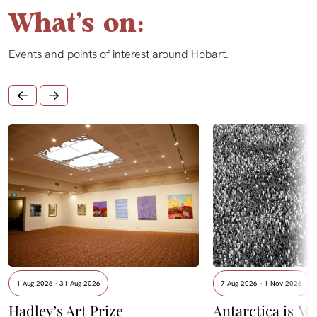
What's on:
Events and points of interest around Hobart.
1 Aug 2026 - 31 Aug 2026
7 Aug 2026 - 1 Nov 2026
Hadley’s Art Prize
Antarctica is Me