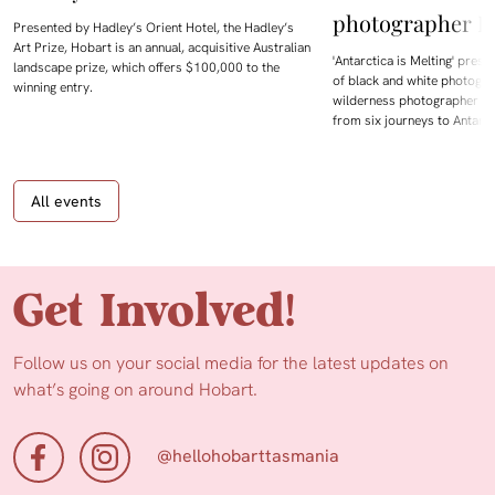
photographer D
Presented by Hadley’s Orient Hotel, the Hadley’s
Art Prize, Hobart is an annual, acquisitive Australian
'Antarctica is Melting' prese
landscape prize, which offers $100,000 to the
of black and white photogra
winning entry.
wilderness photographer Da
from six journeys to Antarc
All events
Get Involved!
Follow us on your social media for the latest updates on
what’s going on around Hobart.
@hellohobarttasmania