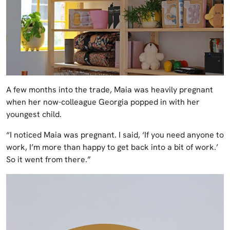
A few months into the trade, Maia was heavily pregnant
when her now-colleague Georgia popped in with her
youngest child.
“I noticed Maia was pregnant. I said, ‘If you need anyone to
work, I’m more than happy to get back into a bit of work.’
So it went from there.”