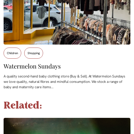
Children
Shopping
Watermelon Sundays
A quality second-hand baby clothing store (Buy & Sell). At Watermelon Sundays
we love quality, natural fibres and mindful consumption. We stock a range of
baby and maternity care items…
Related: