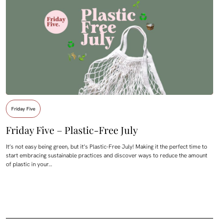
Friday Five
Friday Five – Plastic-Free July
It’s not easy being green, but it’s Plastic-Free July! Making it the perfect time to
start embracing sustainable practices and discover ways to reduce the amount
of plastic in your…