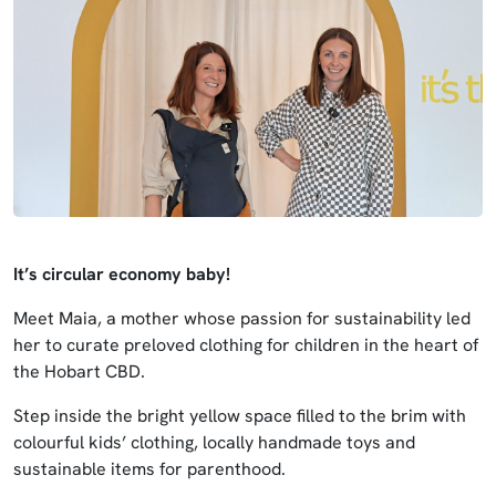
It’s circular economy baby!
Meet Maia, a mother whose passion for sustainability led
her to curate preloved clothing for children in the heart of
the Hobart CBD.
Step inside the bright yellow space filled to the brim with
colourful kids’ clothing, locally handmade toys and
sustainable items for parenthood.