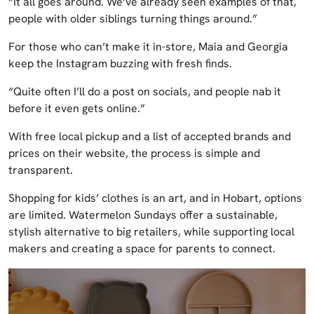
“It all goes around. We’ve already seen examples of that,
people with older siblings turning things around.”
For those who can’t make it in-store, Maia and Georgia
keep the Instagram buzzing with fresh finds.
“Quite often I’ll do a post on socials, and people nab it
before it even gets online.”
With free local pickup and a list of accepted brands and
prices on their website, the process is simple and
transparent.
Shopping for kids’ clothes is an art, and in Hobart, options
are limited. Watermelon Sundays offer a sustainable,
stylish alternative to big retailers, while supporting local
makers and creating a space for parents to connect.