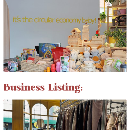
Business Listing: