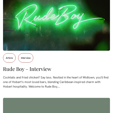
Article
Interview
Rude Boy – Interview
Cocktails and fried chicken? Say less. Nestled in the heart of Midtown, you’ll find
one of Hobart’s most loved bars, blending Caribbean-inspired charm with
Hobart hospitality. Welcome to Rude Boy,…