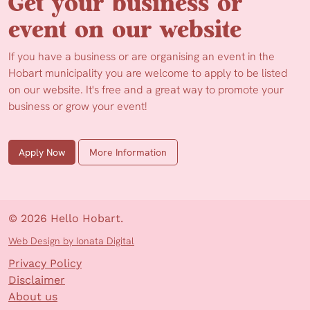
Get your business or
event on our website
If you have a business or are organising an event in the
Hobart municipality you are welcome to apply to be listed
on our website. It's free and a great way to promote your
business or grow your event!
Apply Now
More Information
© 2026 Hello Hobart.
Web Design by Ionata Digital
Privacy Policy
Disclaimer
About us