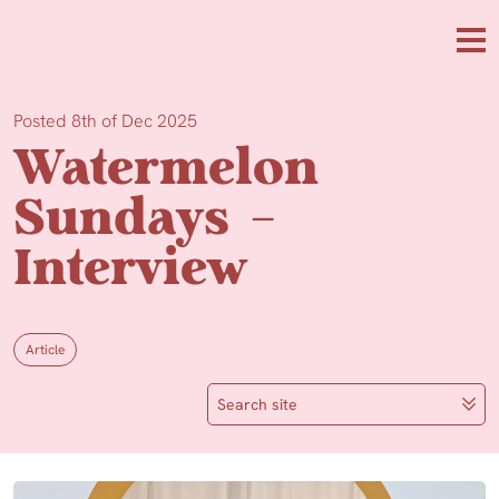
Skip to main content
Me
Posted 8th of Dec 2025
Watermelon
Sundays –
Interview
Article
Search site