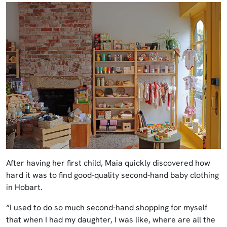
After having her first child, Maia quickly discovered how
hard it was to find good-quality second-hand baby clothing
in Hobart.
“I used to do so much second-hand shopping for myself
that when I had my daughter, I was like, where are all the