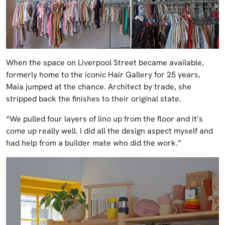
When the space on Liverpool Street became available,
formerly home to the iconic Hair Gallery for 25 years,
Maia jumped at the chance. Architect by trade, she
stripped back the finishes to their original state.
“We pulled four layers of lino up from the floor and it’s
come up really well. I did all the design aspect myself and
had help from a builder mate who did the work.”