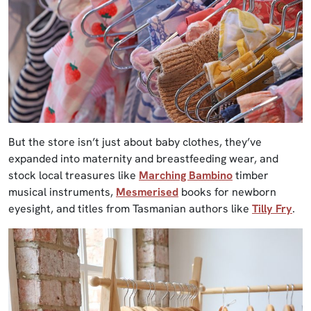
But the store isn’t just about baby clothes, they’ve
expanded into maternity and breastfeeding wear, and
stock local treasures like
Marching Bambino
timber
musical instruments,
Mesmerised
books for newborn
eyesight, and titles from Tasmanian authors like
Tilly Fry
.