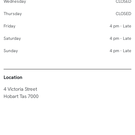
Wednesday
CLOSED
Thursday
CLOSED
Friday
4 pm - Late
Saturday
4 pm - Late
Sunday
4 pm - Late
Location
4 Victoria Street
Hobart Tas 7000