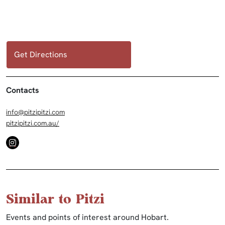
Get Directions
Contacts
info@pitzipitzi.com
pitzipitzi.com.au/
Similar to Pitzi
Events and points of interest around Hobart.