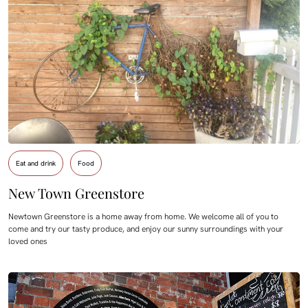
Eat and drink
Food
New Town Greenstore
Newtown Greenstore is a home away from home. We welcome all of you to
come and try our tasty produce, and enjoy our sunny surroundings with your
loved ones