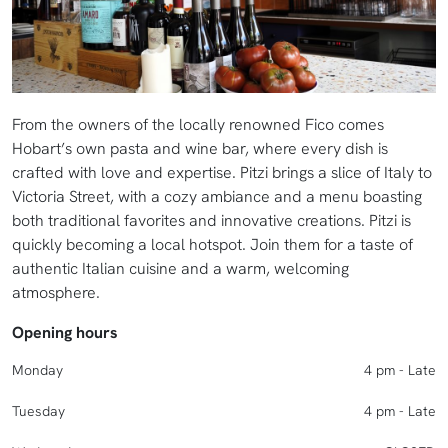
From the owners of the locally renowned Fico comes
Hobart’s own pasta and wine bar, where every dish is
crafted with love and expertise. Pitzi brings a slice of Italy to
Victoria Street, with a cozy ambiance and a menu boasting
both traditional favorites and innovative creations. Pitzi is
quickly becoming a local hotspot. Join them for a taste of
authentic Italian cuisine and a warm, welcoming
atmosphere.
Opening hours
Monday
4 pm - Late
Tuesday
4 pm - Late