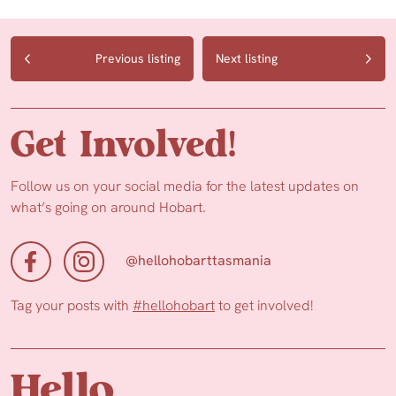
Previous listing
Next listing
Get Involved!
Follow us on your social media for the latest updates on
what’s going on around Hobart.
@hellohobarttasmania
Tag your posts with
#hellohobart
to get involved!