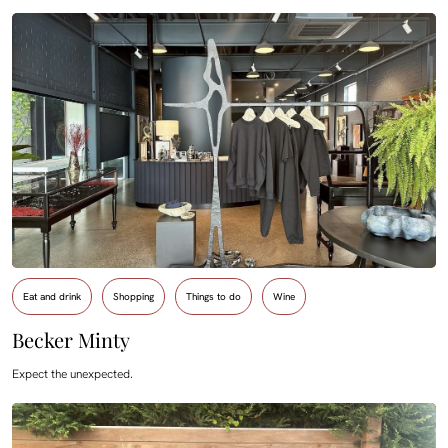
Eat and drink
Shopping
Things to do
Wine
Becker Minty
Expect the unexpected.