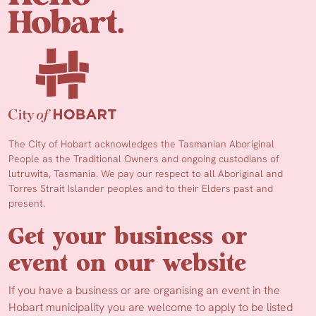
The City of Hobart acknowledges the Tasmanian Aboriginal
People as the Traditional Owners and ongoing custodians of
lutruwita, Tasmania. We pay our respect to all Aboriginal and
Torres Strait Islander peoples and to their Elders past and
present.
Get your business or
event on our website
If you have a business or are organising an event in the
Hobart municipality you are welcome to apply to be listed