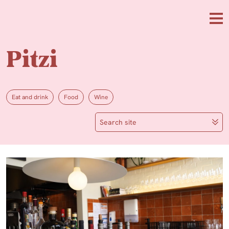
Skip to main content
Me
Pitzi
Eat and drink
Food
Wine
Search site