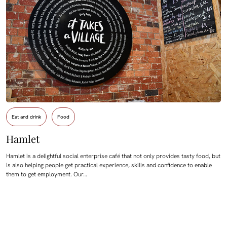
Eat and drink
Food
Hamlet
Hamlet is a delightful social enterprise café that not only provides tasty food, but
is also helping people get practical experience, skills and confidence to enable
them to get employment. Our…