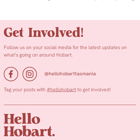
Get Involved!
Follow us on your social media for the latest updates on
what’s going on around Hobart.
@hellohobarttasmania
Tag your posts with
#hellohobart
to get involved!