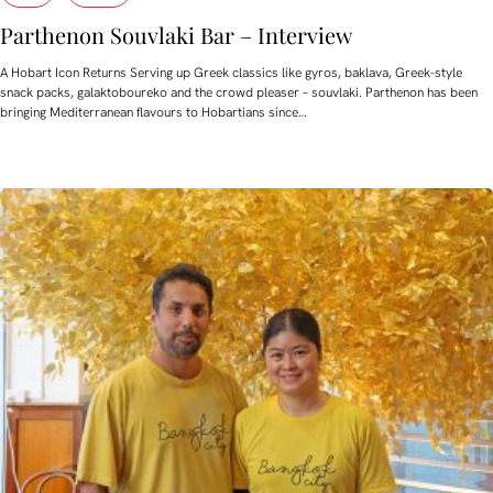
Parthenon Souvlaki Bar – Interview
A Hobart Icon Returns Serving up Greek classics like gyros, baklava, Greek-style
snack packs, galaktoboureko and the crowd pleaser – souvlaki. Parthenon has been
bringing Mediterranean flavours to Hobartians since…