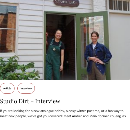
Article
Interview
Studio Dirt – Interview
If you’re looking for a new analogue hobby, a cosy winter pastime, or a fun way to
meet new people, we’ve got you covered! Meet Amber and Maia: former colleagues…