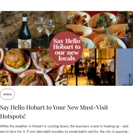
Article
Say Hello Hobart to Your New Must‑Visit
Hotspots!
While the weather in Hobart is cooling down, the business scene is heating up – and
we’re here for it. From late‑night noodles to small‑batch spirits, the city is buzzing…