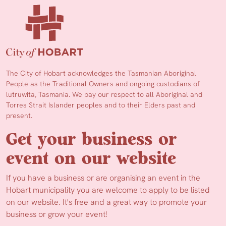
The City of Hobart acknowledges the Tasmanian Aboriginal
People as the Traditional Owners and ongoing custodians of
lutruwita, Tasmania. We pay our respect to all Aboriginal and
Torres Strait Islander peoples and to their Elders past and
present.
Get your business or
event on our website
If you have a business or are organising an event in the
Hobart municipality you are welcome to apply to be listed
on our website. It's free and a great way to promote your
business or grow your event!