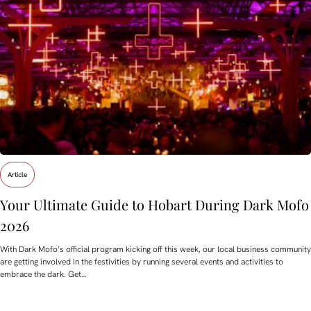
Article
Your Ultimate Guide to Hobart During Dark Mofo
2026
With Dark Mofo’s official program kicking off this week, our local business community
are getting involved in the festivities by running several events and activities to
embrace the dark. Get…