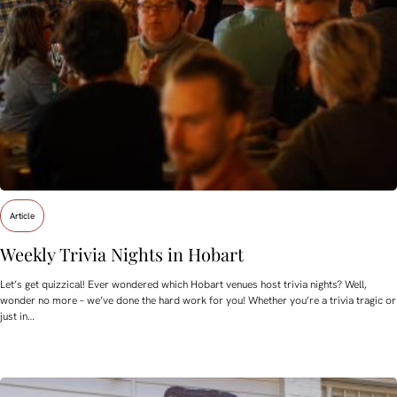
Article
Weekly Trivia Nights in Hobart
Let’s get quizzical! Ever wondered which Hobart venues host trivia nights? Well,
wonder no more – we’ve done the hard work for you! Whether you’re a trivia tragic or
just in…