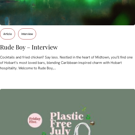
Article
Interview
Rude Boy – Interview
Cocktails and fried chicken? Say less. Nestled in the heart of Midtown, you’ll find one
of Hobart’s most loved bars, blending Caribbean-inspired charm with Hobart
hospitality. Welcome to Rude Boy,…