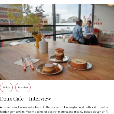
Article
Interview
Doux Cafe – Interview
A Sweet New Corner in Hobart On the corner of Harrington and Bathurst Street, a
hidden gem awaits! Warm scents of pastry, matcha and freshly baked dough drift