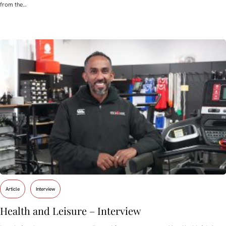
from the…
Article
Interview
Health and Leisure – Interview