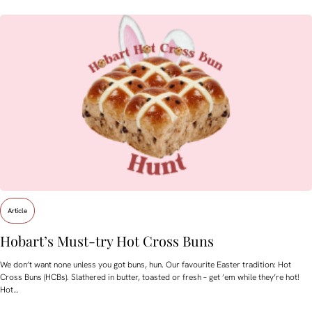
Article
Hobart’s Must-try Hot Cross Buns
We don’t want none unless you got buns, hun. Our favourite Easter tradition: Hot
Cross Buns (HCBs). Slathered in butter, toasted or fresh – get ’em while they’re hot!
Hot…