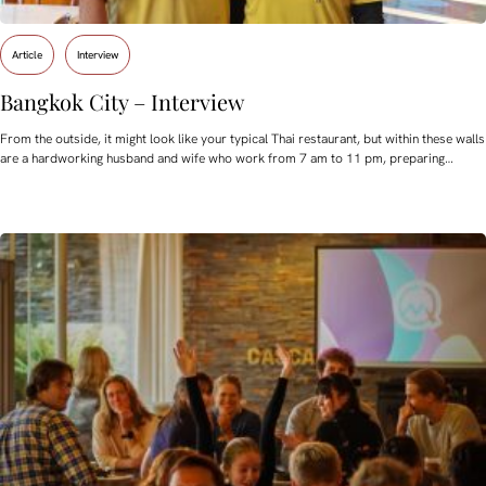
Article
Interview
Bangkok City – Interview
From the outside, it might look like your typical Thai restaurant, but within these walls
are a hardworking husband and wife who work from 7 am to 11 pm, preparing…