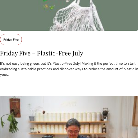
Friday Five
Friday Five – Plastic-Free July
It’s not easy being green, but it’s Plastic-Free July! Making it the perfect time to start
embracing sustainable practices and discover ways to reduce the amount of plastic in
your…