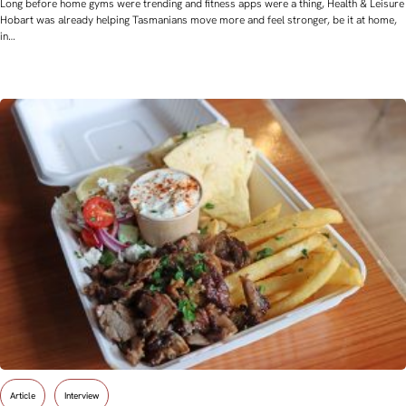
Long before home gyms were trending and fitness apps were a thing, Health & Leisure
Hobart was already helping Tasmanians move more and feel stronger, be it at home,
in…
Article
Interview