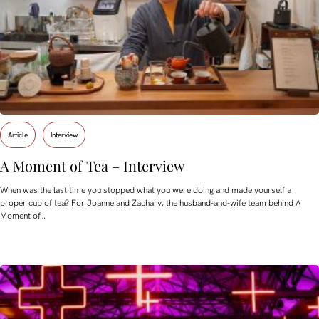
Article
Interview
A Moment of Tea – Interview
When was the last time you stopped what you were doing and made yourself a
proper cup of tea? For Joanne and Zachary, the husband-and-wife team behind A
Moment of…