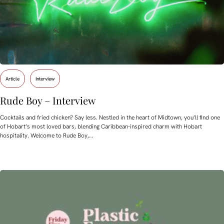
Article
Interview
Rude Boy – Interview
Cocktails and fried chicken? Say less. Nestled in the heart of Midtown, you’ll find one
of Hobart’s most loved bars, blending Caribbean-inspired charm with Hobart
hospitality. Welcome to Rude Boy,…