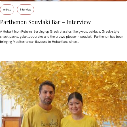
Article
Interview
Parthenon Souvlaki Bar – Interview
A Hobart Icon Returns Serving up Greek classics like gyros, baklava, Greek-style
snack packs, galaktoboureko and the crowd pleaser – souvlaki. Parthenon has been
bringing Mediterranean flavours to Hobartians since…