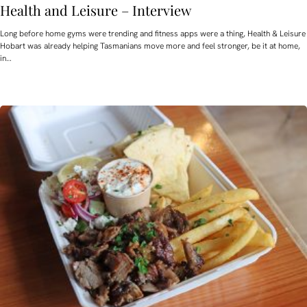
Health and Leisure – Interview
Long before home gyms were trending and fitness apps were a thing, Health & Leisure
Hobart was already helping Tasmanians move more and feel stronger, be it at home,
in…