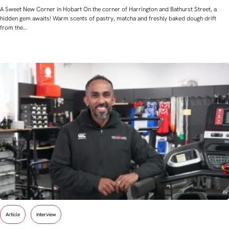
A Sweet New Corner in Hobart On the corner of Harrington and Bathurst Street, a
hidden gem awaits! Warm scents of pastry, matcha and freshly baked dough drift
from the…
Article
Interview