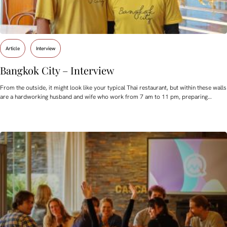
Article
Interview
Bangkok City – Interview
From the outside, it might look like your typical Thai restaurant, but within these walls
are a hardworking husband and wife who work from 7 am to 11 pm, preparing…