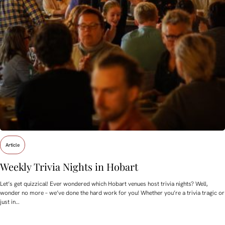
Article
Weekly Trivia Nights in Hobart
Let’s get quizzical! Ever wondered which Hobart venues host trivia nights? Well,
wonder no more – we’ve done the hard work for you! Whether you’re a trivia tragic or
just in…