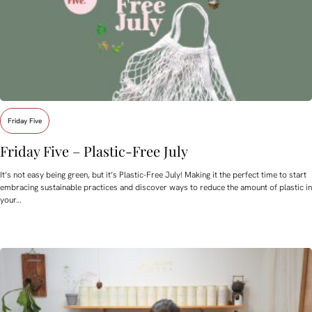
Friday Five
Friday Five – Plastic-Free July
It’s not easy being green, but it’s Plastic-Free July! Making it the perfect time to start
embracing sustainable practices and discover ways to reduce the amount of plastic in
your…