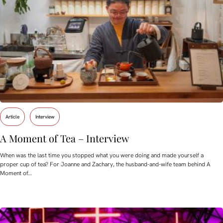
Article
Interview
A Moment of Tea – Interview
When was the last time you stopped what you were doing and made yourself a
proper cup of tea? For Joanne and Zachary, the husband-and-wife team behind A
Moment of…