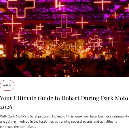
Article
Your Ultimate Guide to Hobart During Dark Mofo
2026
With Dark Mofo’s official program kicking off this week, our local business community
are getting involved in the festivities by running several events and activities to
embrace the dark. Get…