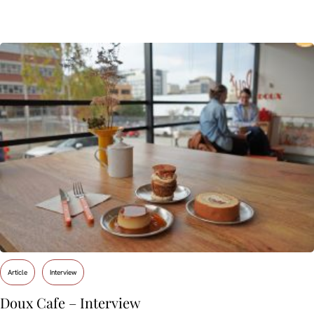
Article
Interview
Doux Cafe – Interview