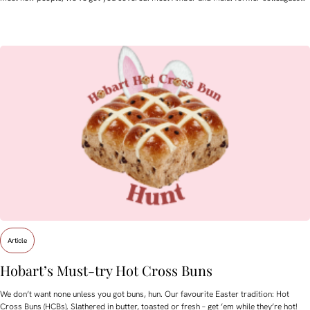
Article
Hobart’s Must-try Hot Cross Buns
We don’t want none unless you got buns, hun. Our favourite Easter tradition: Hot
Cross Buns (HCBs). Slathered in butter, toasted or fresh – get ’em while they’re hot!