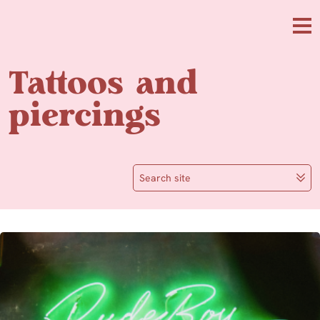
Skip to main content
Me
Tattoos and
piercings
Search site