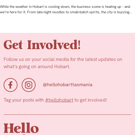
While the weather in Hobart is cooling down, the business scene is heating up – and
we’re here for it. From late‑night noodles to small‑batch spirits, the city is buzzing…
Get Involved!
Follow us on your social media for the latest updates on
what’s going on around Hobart.
@hellohobarttasmania
Tag your posts with
#hellohobart
to get involved!