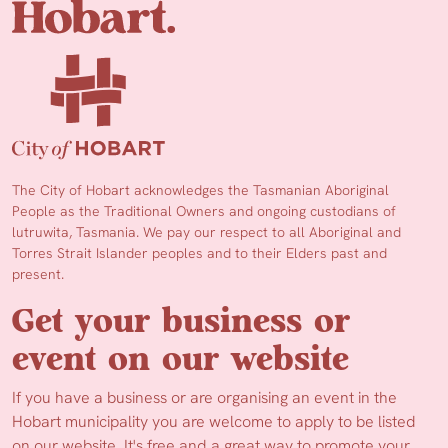
The City of Hobart acknowledges the Tasmanian Aboriginal
People as the Traditional Owners and ongoing custodians of
lutruwita, Tasmania. We pay our respect to all Aboriginal and
Torres Strait Islander peoples and to their Elders past and
present.
Get your business or
event on our website
If you have a business or are organising an event in the
Hobart municipality you are welcome to apply to be listed
on our website. It's free and a great way to promote your