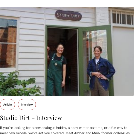
Article
Interview
Studio Dirt – Interview
If you’re looking for a new analogue hobby, a cosy winter pastime, or a fun way to
meet new people, we’ve got you covered! Meet Amber and Maia: former colleagues…