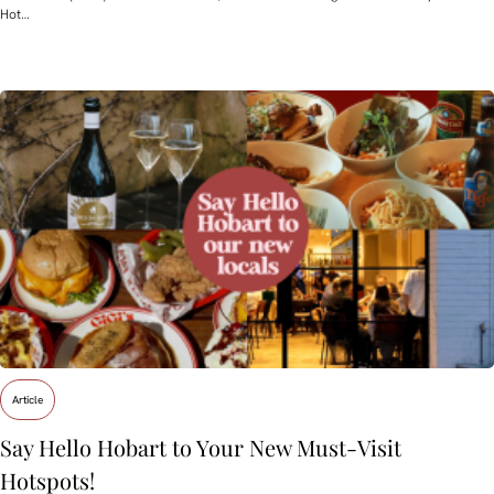
Hot…
Article
Say Hello Hobart to Your New Must‑Visit
Hotspots!