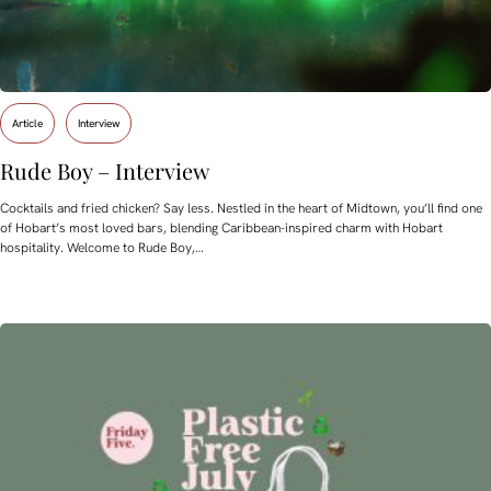
Article
Interview
Rude Boy – Interview
Cocktails and fried chicken? Say less. Nestled in the heart of Midtown, you’ll find one
of Hobart’s most loved bars, blending Caribbean-inspired charm with Hobart
hospitality. Welcome to Rude Boy,…