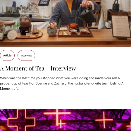
Article
Interview
A Moment of Tea – Interview
When was the last time you stopped what you were doing and made yourself a
proper cup of tea? For Joanne and Zachary, the husband-and-wife team behind A
Moment of…