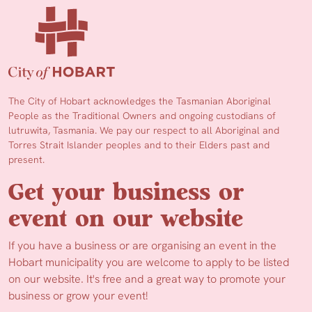
The City of Hobart acknowledges the Tasmanian Aboriginal
People as the Traditional Owners and ongoing custodians of
lutruwita, Tasmania. We pay our respect to all Aboriginal and
Torres Strait Islander peoples and to their Elders past and
present.
Get your business or
event on our website
If you have a business or are organising an event in the
Hobart municipality you are welcome to apply to be listed
on our website. It's free and a great way to promote your
business or grow your event!