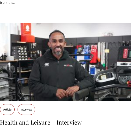
from the…
Article
Interview
Health and Leisure – Interview