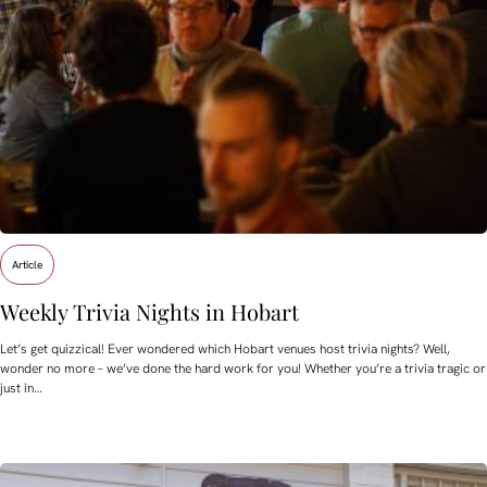
Article
Weekly Trivia Nights in Hobart
Let’s get quizzical! Ever wondered which Hobart venues host trivia nights? Well,
wonder no more – we’ve done the hard work for you! Whether you’re a trivia tragic or
just in…