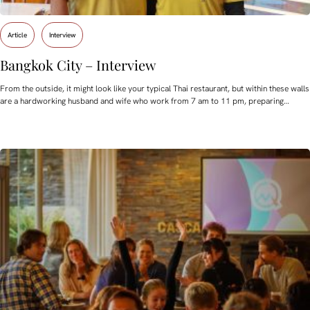
Article
Interview
Bangkok City – Interview
From the outside, it might look like your typical Thai restaurant, but within these walls
are a hardworking husband and wife who work from 7 am to 11 pm, preparing…