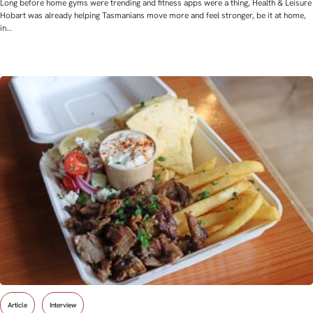
Long before home gyms were trending and fitness apps were a thing, Health & Leisure
Hobart was already helping Tasmanians move more and feel stronger, be it at home,
in…
Article
Interview