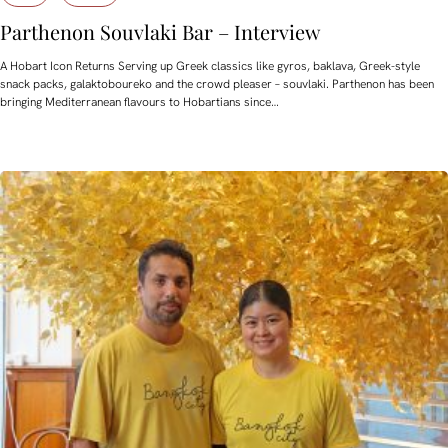
Parthenon Souvlaki Bar – Interview
A Hobart Icon Returns Serving up Greek classics like gyros, baklava, Greek-style
snack packs, galaktoboureko and the crowd pleaser – souvlaki. Parthenon has been
bringing Mediterranean flavours to Hobartians since…