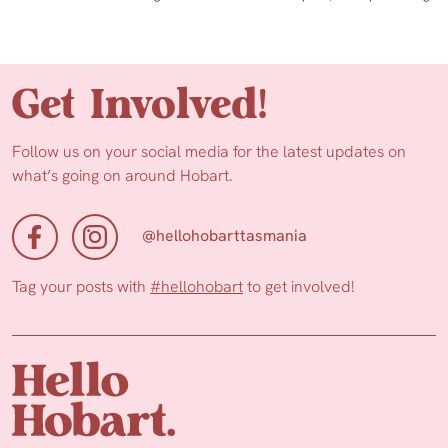
Get Involved!
Follow us on your social media for the latest updates on
what’s going on around Hobart.
@hellohobarttasmania
Tag your posts with
#hellohobart
to get involved!