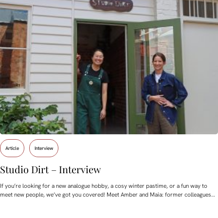
Article
Interview
Studio Dirt – Interview
If you’re looking for a new analogue hobby, a cosy winter pastime, or a fun way to
meet new people, we’ve got you covered! Meet Amber and Maia: former colleagues…