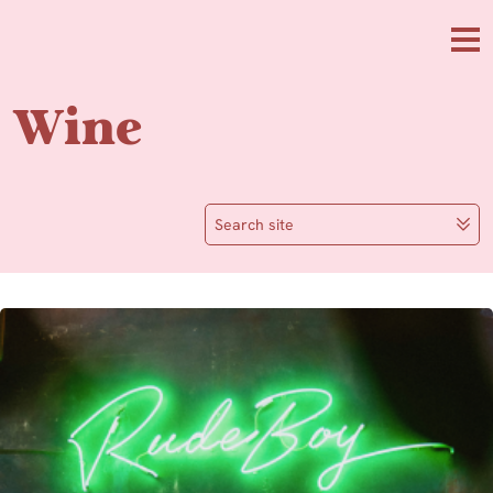
Skip to main content
Me
Wine
Search site