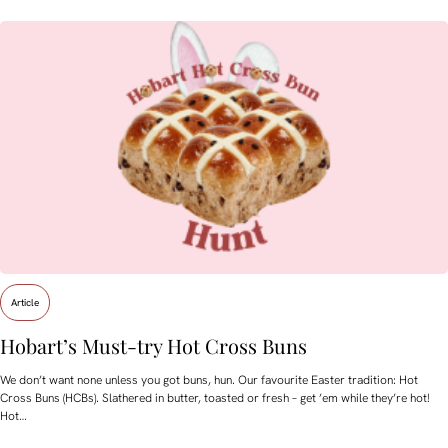
Article
Hobart’s Must-try Hot Cross Buns
We don’t want none unless you got buns, hun. Our favourite Easter tradition: Hot
Cross Buns (HCBs). Slathered in butter, toasted or fresh – get ’em while they’re hot!
Hot…