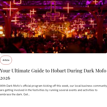
Article
Your Ultimate Guide to Hobart During Dark Mofo
2026
With Dark Mofo’s official program kicking off this week, our local business community
are getting involved in the festivities by running several events and activities to
embrace the dark. Get…