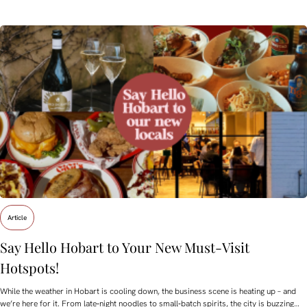
Article
Say Hello Hobart to Your New Must‑Visit
Hotspots!
While the weather in Hobart is cooling down, the business scene is heating up – and
we’re here for it. From late‑night noodles to small‑batch spirits, the city is buzzing…