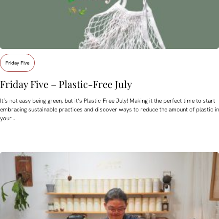
Friday Five
Friday Five – Plastic-Free July
It’s not easy being green, but it’s Plastic-Free July! Making it the perfect time to start
embracing sustainable practices and discover ways to reduce the amount of plastic in
your…