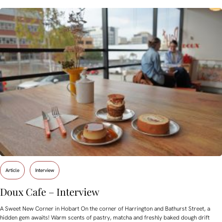
Article
Interview
Doux Cafe – Interview
A Sweet New Corner in Hobart On the corner of Harrington and Bathurst Street, a
hidden gem awaits! Warm scents of pastry, matcha and freshly baked dough drift