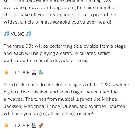
Hit the dancefloor and experience the magic as
everyone grooves and sings along to their channel of
choice. Take off your headphones for a snippet of the
wildest jumble of mass karaoke you've ever heard!
MUSIC
The three DJs will be performing side by side from a stage
and each will be playing a carefully curated setlist
dedicated to a specific decade of music.
DJ 1: 80s
Step back in time to the electrifying era of the 1980s, where
big hair, bold fashion, and even bigger beats ruled the
airwaves. The tunes from musical legends like Michael
Jackson, Madonna, Prince, Queen, and Whitney Houston
will have you singing all night long for sure!
DJ 2: 90s