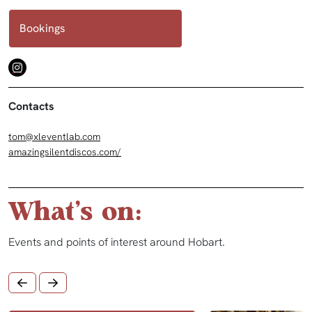
Bookings
Contacts
tom@xleventlab.com
amazingsilentdiscos.com/
What's on:
Events and points of interest around Hobart.