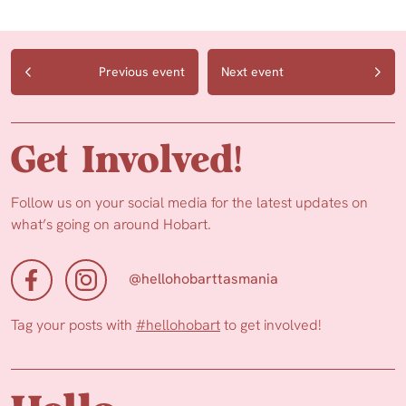
Previous event
Next event
Get Involved!
Follow us on your social media for the latest updates on
what’s going on around Hobart.
@hellohobarttasmania
Tag your posts with
#hellohobart
to get involved!