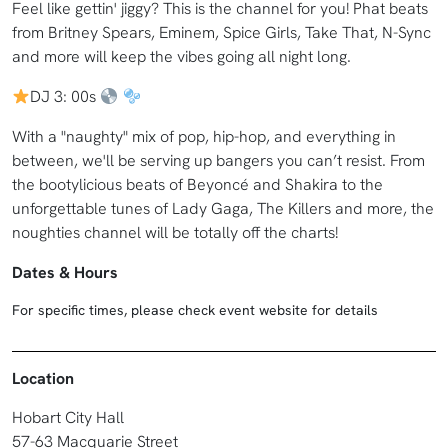
Feel like gettin' jiggy? This is the channel for you! Phat beats
from Britney Spears, Eminem, Spice Girls, Take That, N-Sync
and more will keep the vibes going all night long.
DJ 3: 00s
With a "naughty" mix of pop, hip-hop, and everything in
between, we'll be serving up bangers you can’t resist. From
the bootylicious beats of Beyoncé and Shakira to the
unforgettable tunes of Lady Gaga, The Killers and more, the
noughties channel will be totally off the charts!
Dates & Hours
For specific times, please check event website for details
Location
Hobart City Hall
57-63 Macquarie Street