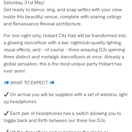
Saturday, 31st May!
Get ready to dance, sing, and snap selfies with your crew
inside this beautiful venue, complete with soaring ceilings
and Renaissance Revival architecture.
For one night only, Hobart City Hall will be transformed into
a glowing dancefloor with a bar, nightclub-quality lighting,
visual effects, and – of course – three amazing DJs spinning
three distinct and nostalgic dancefloors at once. Already a
global sensation, this is the most unique party Hobart has
ever seen!
WHAT TO EXPECT
On arrival you will be supplied with a set of wireless, light
up headphones.
Each pair of headphones has a switch allowing you to
toggle back and forth between our three live DJs.