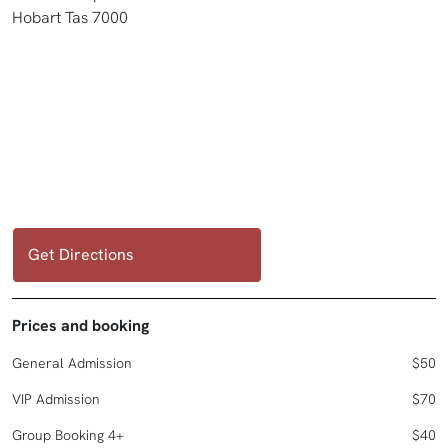
Hobart Tas 7000
Get Directions
Prices and booking
General Admission
$50
VIP Admission
$70
Group Booking 4+
$40