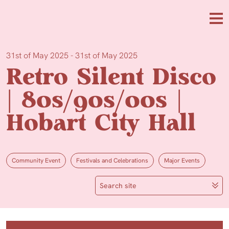
Skip to main content
Me
31st of May 2025 - 31st of May 2025
Retro Silent Disco
| 80s/90s/00s |
Hobart City Hall
Community Event
Festivals and Celebrations
Major Events
Search site