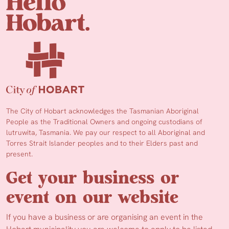
The City of Hobart acknowledges the Tasmanian Aboriginal
People as the Traditional Owners and ongoing custodians of
lutruwita, Tasmania. We pay our respect to all Aboriginal and
Torres Strait Islander peoples and to their Elders past and
present.
Get your business or
event on our website
If you have a business or are organising an event in the