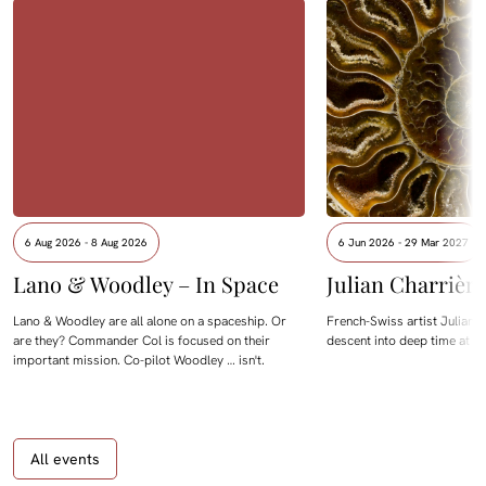
6 Aug 2026 - 8 Aug 2026
6 Jun 2026 - 29 Mar 2027
Lano & Woodley – In Space
Julian Charrièr
Lano & Woodley are all alone on a spaceship. Or
French-Swiss artist Julian C
are they? Commander Col is focused on their
descent into deep time at M
important mission. Co-pilot Woodley … isn't.
All events