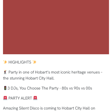
HIGHLIGHTS
Party in one of Hobart’s most iconic heritage venues –
the stunning Hobart City Hall.
3 DJs, You Choose The Party - 80s vs 90s vs 00s
PARTY ALERT
Amazing Silent Disco is coming to Hobart City Hall on