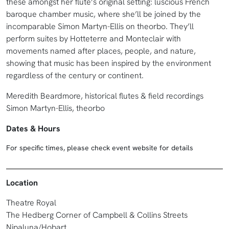
these amongst her flute’s original setting: luscious French
baroque chamber music, where she’ll be joined by the
incomparable Simon Martyn-Ellis on theorbo. They’ll
perform suites by Hotteterre and Monteclair with
movements named after places, people, and nature,
showing that music has been inspired by the environment
regardless of the century or continent.
Meredith Beardmore, historical flutes & field recordings
Simon Martyn-Ellis, theorbo
Dates & Hours
For specific times, please check event website for details
Location
Theatre Royal
The Hedberg Corner of Campbell & Collins Streets
Nipaluna/Hobart