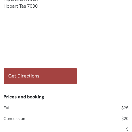
Hobart Tas 7000
Get Directions
Prices and booking
Full
$25
Concession
$20
$