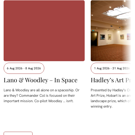
6 Aug 2026 - 8 Aug 2026
1 Aug 2026 - 31 Aug 2026
Lano & Woodley – In Space
Hadley’s Art Pri
Lano & Woodley are all alone on a spaceship. Or
Presented by Hadley’s Orien
are they? Commander Col is focused on their
Art Prize, Hobart is an annua
important mission. Co-pilot Woodley … isn't.
landscape prize, which offe
winning entry.