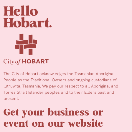
The City of Hobart acknowledges the Tasmanian Aboriginal
People as the Traditional Owners and ongoing custodians of
lutruwita, Tasmania. We pay our respect to all Aboriginal and
Torres Strait Islander peoples and to their Elders past and
present.
Get your business or
event on our website