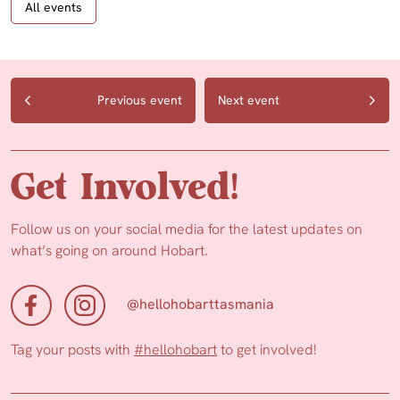
All events
Previous event
Next event
Get Involved!
Follow us on your social media for the latest updates on
what’s going on around Hobart.
@hellohobarttasmania
Tag your posts with
#hellohobart
to get involved!