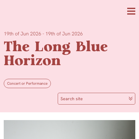
Skip to main content
Me
19th of Jun 2026 - 19th of Jun 2026
The Long Blue
Horizon
Concert or Performance
Search site