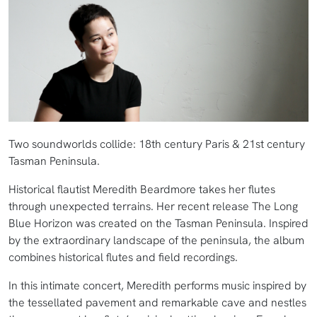
Two soundworlds collide: 18th century Paris & 21st century
Tasman Peninsula.
Historical flautist Meredith Beardmore takes her flutes
through unexpected terrains. Her recent release The Long
Blue Horizon was created on the Tasman Peninsula. Inspired
by the extraordinary landscape of the peninsula, the album
combines historical flutes and field recordings.
In this intimate concert, Meredith performs music inspired by
the tessellated pavement and remarkable cave and nestles