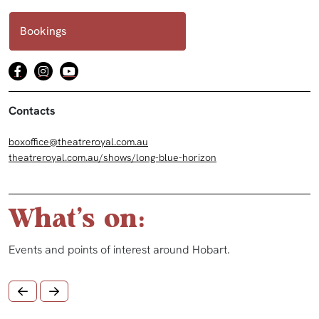
Bookings
Contacts
boxoffice@theatreroyal.com.au
theatreroyal.com.au/shows/long-blue-horizon
What's on:
Events and points of interest around Hobart.