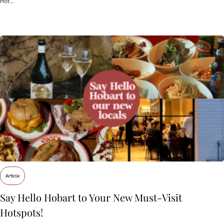
Hot…
Article
Say Hello Hobart to Your New Must‑Visit
Hotspots!