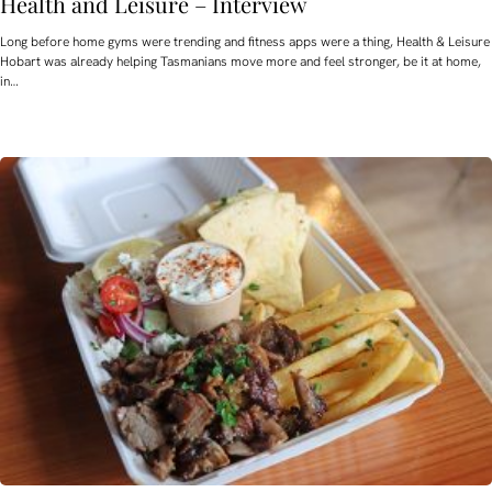
Health and Leisure – Interview
Long before home gyms were trending and fitness apps were a thing, Health & Leisure
Hobart was already helping Tasmanians move more and feel stronger, be it at home,
in…