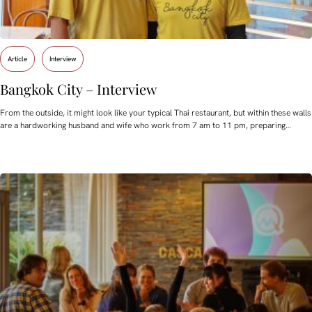
Article
Interview
Bangkok City – Interview
From the outside, it might look like your typical Thai restaurant, but within these walls
are a hardworking husband and wife who work from 7 am to 11 pm, preparing…