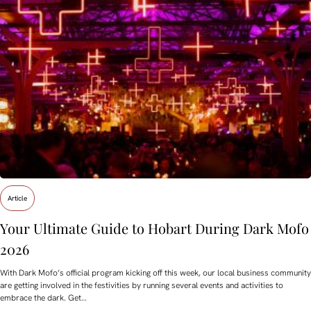
Article
Your Ultimate Guide to Hobart During Dark Mofo
2026
With Dark Mofo’s official program kicking off this week, our local business community
are getting involved in the festivities by running several events and activities to
embrace the dark. Get…