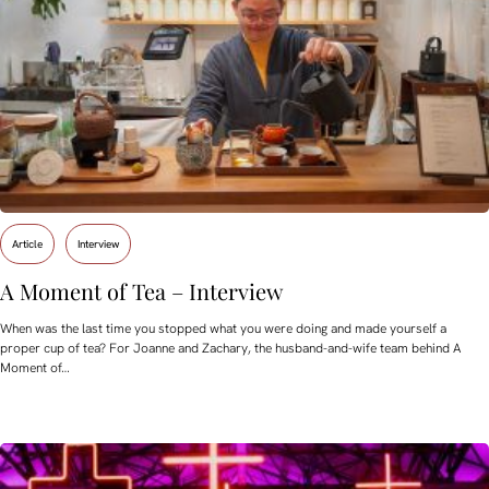
Article
Interview
A Moment of Tea – Interview
When was the last time you stopped what you were doing and made yourself a
proper cup of tea? For Joanne and Zachary, the husband-and-wife team behind A
Moment of…