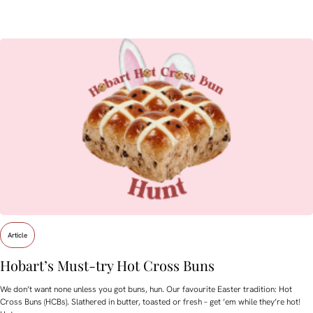
Article
Hobart’s Must-try Hot Cross Buns
We don’t want none unless you got buns, hun. Our favourite Easter tradition: Hot
Cross Buns (HCBs). Slathered in butter, toasted or fresh – get ’em while they’re hot!