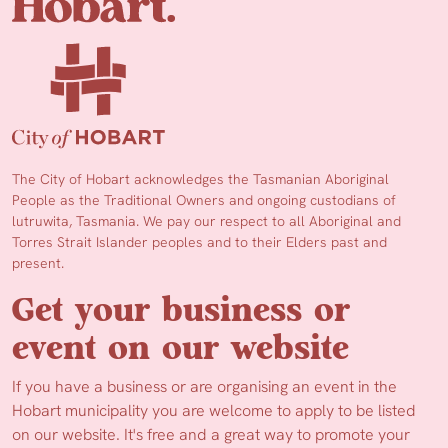
The City of Hobart acknowledges the Tasmanian Aboriginal
People as the Traditional Owners and ongoing custodians of
lutruwita, Tasmania. We pay our respect to all Aboriginal and
Torres Strait Islander peoples and to their Elders past and
present.
Get your business or
event on our website
If you have a business or are organising an event in the
Hobart municipality you are welcome to apply to be listed
on our website. It's free and a great way to promote your