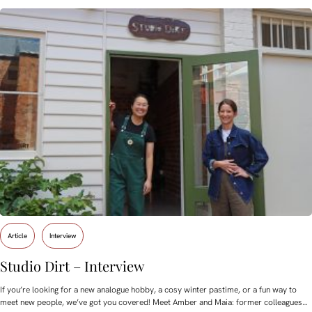
Article
Interview
Studio Dirt – Interview
If you’re looking for a new analogue hobby, a cosy winter pastime, or a fun way to
meet new people, we’ve got you covered! Meet Amber and Maia: former colleagues…