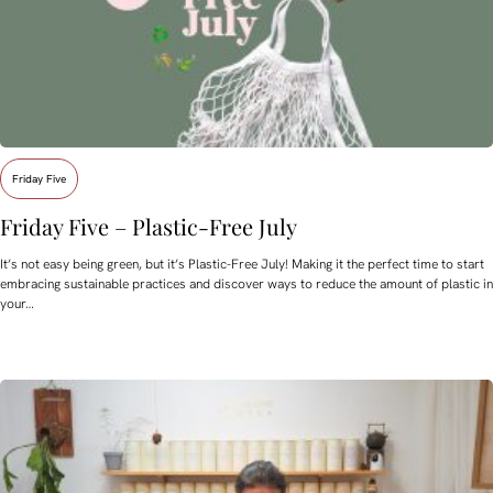
Friday Five
Friday Five – Plastic-Free July
It’s not easy being green, but it’s Plastic-Free July! Making it the perfect time to start
embracing sustainable practices and discover ways to reduce the amount of plastic in
your…