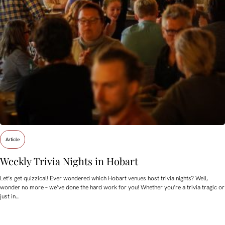
Article
Weekly Trivia Nights in Hobart
Let’s get quizzical! Ever wondered which Hobart venues host trivia nights? Well,
wonder no more – we’ve done the hard work for you! Whether you’re a trivia tragic or
just in…