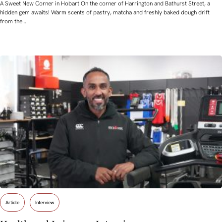
A Sweet New Corner in Hobart On the corner of Harrington and Bathurst Street, a
hidden gem awaits! Warm scents of pastry, matcha and freshly baked dough drift
from the…
Article
Interview