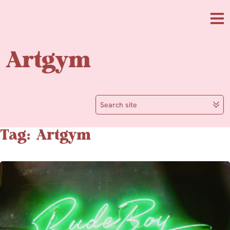
Skip to main content
Me
Artgym
Search site
Tag: Artgym