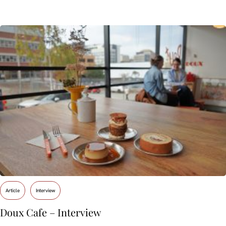
Article
Interview
Doux Cafe – Interview