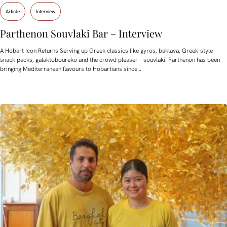
Article
Interview
Parthenon Souvlaki Bar – Interview
A Hobart Icon Returns Serving up Greek classics like gyros, baklava, Greek-style
snack packs, galaktoboureko and the crowd pleaser – souvlaki. Parthenon has been
bringing Mediterranean flavours to Hobartians since…