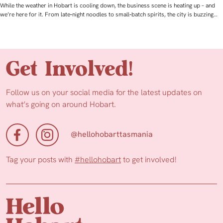
While the weather in Hobart is cooling down, the business scene is heating up – and
we’re here for it. From late‑night noodles to small‑batch spirits, the city is buzzing…
Get Involved!
Follow us on your social media for the latest updates on
what’s going on around Hobart.
@hellohobarttasmania
Tag your posts with
#hellohobart
to get involved!