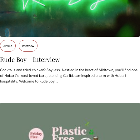
Article
Interview
Rude Boy – Interview
Cocktails and fried chicken? Say less. Nestled in the heart of Midtown, you’ll find one
of Hobart’s most loved bars, blending Caribbean-inspired charm with Hobart
hospitality. Welcome to Rude Boy,…