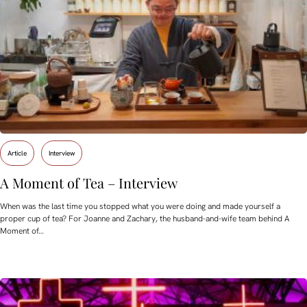
Article
Interview
A Moment of Tea – Interview
When was the last time you stopped what you were doing and made yourself a
proper cup of tea? For Joanne and Zachary, the husband-and-wife team behind A
Moment of…