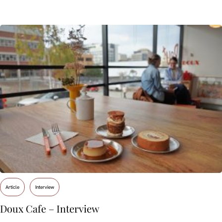
Article
Interview
Doux Cafe – Interview