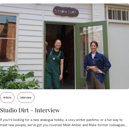
Article
Interview
Studio Dirt – Interview
If you’re looking for a new analogue hobby, a cosy winter pastime, or a fun way to
meet new people, we’ve got you covered! Meet Amber and Maia: former colleagues…