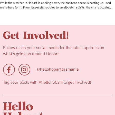
While the weather in Hobart is cooling down, the business scene is heating up – and
we’re here for it. From late‑night noodles to small‑batch spirits, the city is buzzing…
Get Involved!
Follow us on your social media for the latest updates on
what’s going on around Hobart.
@hellohobarttasmania
Tag your posts with
#hellohobart
to get involved!