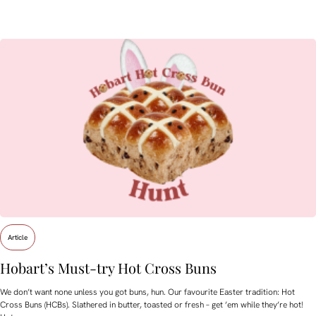
Article
Hobart’s Must-try Hot Cross Buns
We don’t want none unless you got buns, hun. Our favourite Easter tradition: Hot
Cross Buns (HCBs). Slathered in butter, toasted or fresh – get ’em while they’re hot!