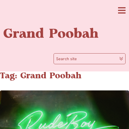
Skip to main content
Me
Grand Poobah
Search site
Tag: Grand Poobah