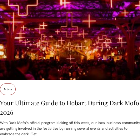
Article
Your Ultimate Guide to Hobart During Dark Mofo
2026
With Dark Mofo’s official program kicking off this week, our local business community
are getting involved in the festivities by running several events and activities to
embrace the dark. Get…