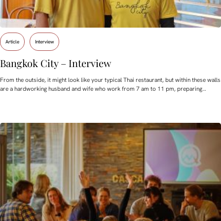
Article
Interview
Bangkok City – Interview
From the outside, it might look like your typical Thai restaurant, but within these walls
are a hardworking husband and wife who work from 7 am to 11 pm, preparing…