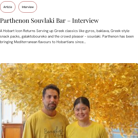
Article
Interview
Parthenon Souvlaki Bar – Interview
A Hobart Icon Returns Serving up Greek classics like gyros, baklava, Greek-style
snack packs, galaktoboureko and the crowd pleaser – souvlaki. Parthenon has been
bringing Mediterranean flavours to Hobartians since…