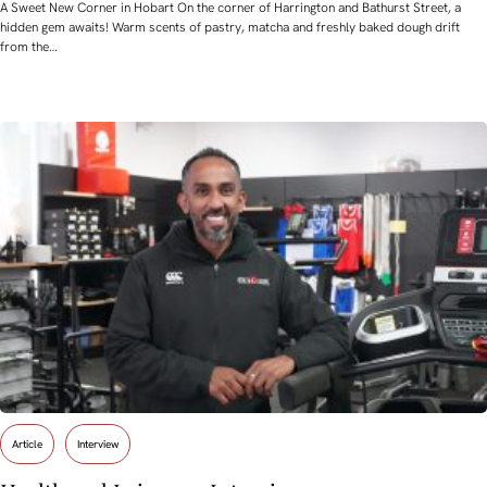
A Sweet New Corner in Hobart On the corner of Harrington and Bathurst Street, a
hidden gem awaits! Warm scents of pastry, matcha and freshly baked dough drift
from the…
Article
Interview