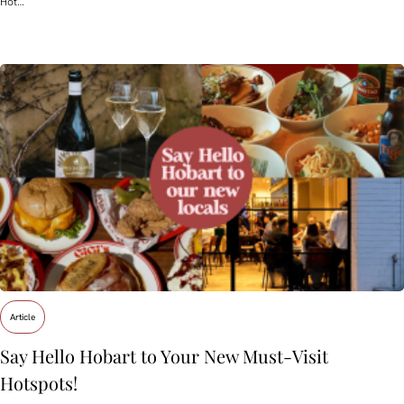
Hot…
Article
Say Hello Hobart to Your New Must‑Visit
Hotspots!