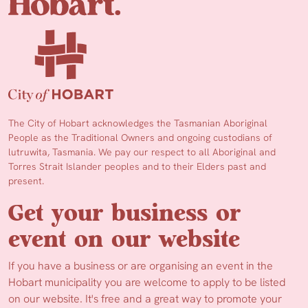
The City of Hobart acknowledges the Tasmanian Aboriginal
People as the Traditional Owners and ongoing custodians of
lutruwita, Tasmania. We pay our respect to all Aboriginal and
Torres Strait Islander peoples and to their Elders past and
present.
Get your business or
event on our website
If you have a business or are organising an event in the
Hobart municipality you are welcome to apply to be listed
on our website. It's free and a great way to promote your