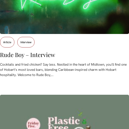
Article
Interview
Rude Boy – Interview
Cocktails and fried chicken? Say less. Nestled in the heart of Midtown, you’ll find one
of Hobart’s most loved bars, blending Caribbean-inspired charm with Hobart
hospitality. Welcome to Rude Boy,…