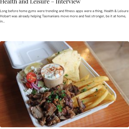
Health and Leisure – Interview
Long before home gyms were trending and fitness apps were a thing, Health & Leisure
Hobart was already helping Tasmanians move more and feel stronger, be it at home,
in…