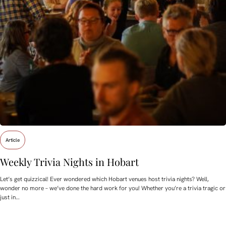
Article
Weekly Trivia Nights in Hobart
Let’s get quizzical! Ever wondered which Hobart venues host trivia nights? Well,
wonder no more – we’ve done the hard work for you! Whether you’re a trivia tragic or
just in…