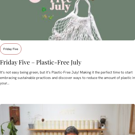
Friday Five
Friday Five – Plastic-Free July
It’s not easy being green, but it’s Plastic-Free July! Making it the perfect time to start
embracing sustainable practices and discover ways to reduce the amount of plastic in
your…