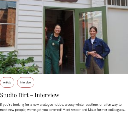
Article
Interview
Studio Dirt – Interview
If you’re looking for a new analogue hobby, a cosy winter pastime, or a fun way to
meet new people, we’ve got you covered! Meet Amber and Maia: former colleagues…