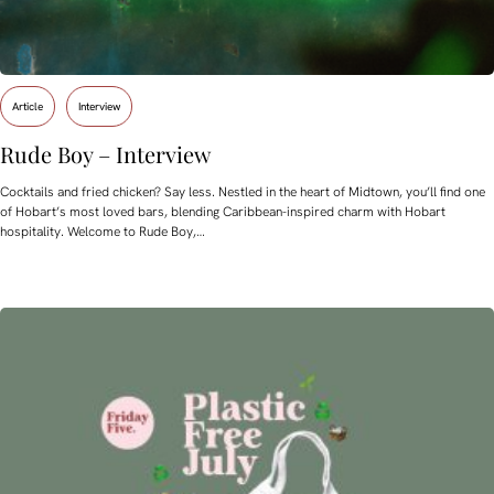
Article
Interview
Rude Boy – Interview
Cocktails and fried chicken? Say less. Nestled in the heart of Midtown, you’ll find one
of Hobart’s most loved bars, blending Caribbean-inspired charm with Hobart
hospitality. Welcome to Rude Boy,…