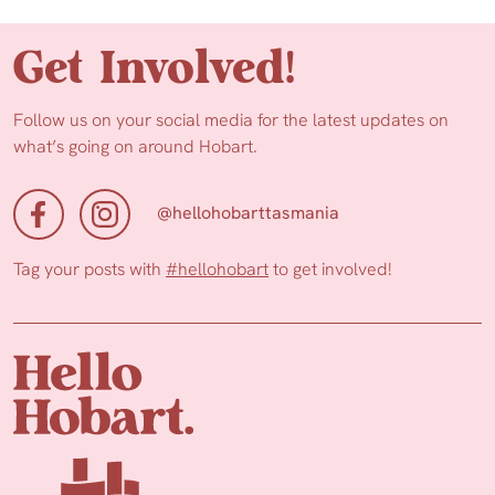
Get Involved!
Follow us on your social media for the latest updates on
what’s going on around Hobart.
@hellohobarttasmania
Tag your posts with
#hellohobart
to get involved!