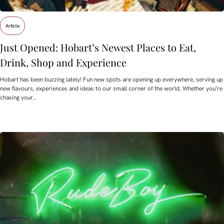
Article
Just Opened: Hobart’s Newest Places to Eat,
Drink, Shop and Experience
Hobart has been buzzing lately! Fun new spots are opening up everywhere, serving up
new flavours, experiences and ideas to our small corner of the world. Whether you’re
chasing your…