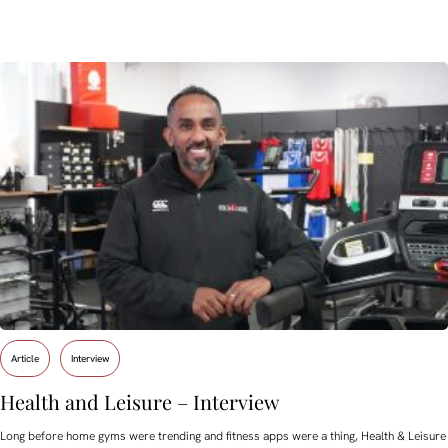
Article
Interview
Health and Leisure – Interview
Long before home gyms were trending and fitness apps were a thing, Health & Leisure