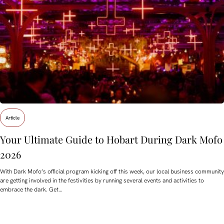
Article
Your Ultimate Guide to Hobart During Dark Mofo
2026
With Dark Mofo’s official program kicking off this week, our local business community
are getting involved in the festivities by running several events and activities to
embrace the dark. Get…