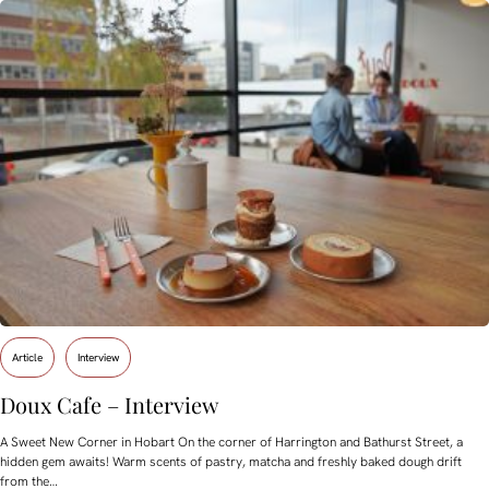
Article
Interview
Doux Cafe – Interview
A Sweet New Corner in Hobart On the corner of Harrington and Bathurst Street, a
hidden gem awaits! Warm scents of pastry, matcha and freshly baked dough drift
from the…