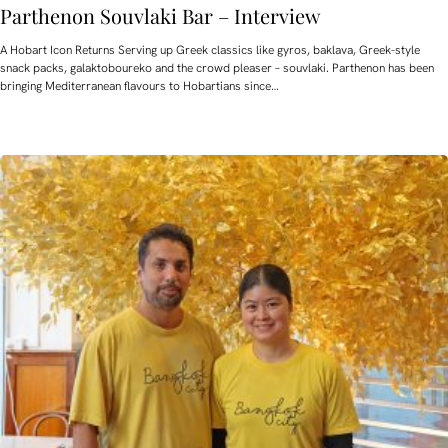
Parthenon Souvlaki Bar – Interview
A Hobart Icon Returns Serving up Greek classics like gyros, baklava, Greek-style
snack packs, galaktoboureko and the crowd pleaser – souvlaki. Parthenon has been
bringing Mediterranean flavours to Hobartians since…