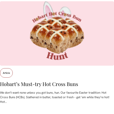
Article
Hobart’s Must-try Hot Cross Buns
We don’t want none unless you got buns, hun. Our favourite Easter tradition: Hot
Cross Buns (HCBs). Slathered in butter, toasted or fresh – get ’em while they’re hot!
Hot…