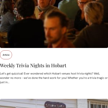
Article
Weekly Trivia Nights in Hobart
Let’s get quizzical! Ever wondered which Hobart venues host trivia nights? Well,
wonder no more – we’ve done the hard work for you! Whether you’re a trivia tragic or
just in…