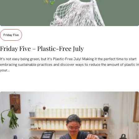
Friday Five
Friday Five – Plastic-Free July
It’s not easy being green, but it’s Plastic-Free July! Making it the perfect time to start
embracing sustainable practices and discover ways to reduce the amount of plastic in
your…