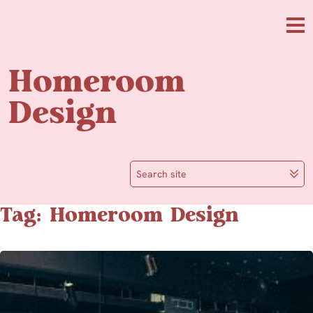
Skip to main content
Me
Homeroom
Design
Search site
Tag: Homeroom Design