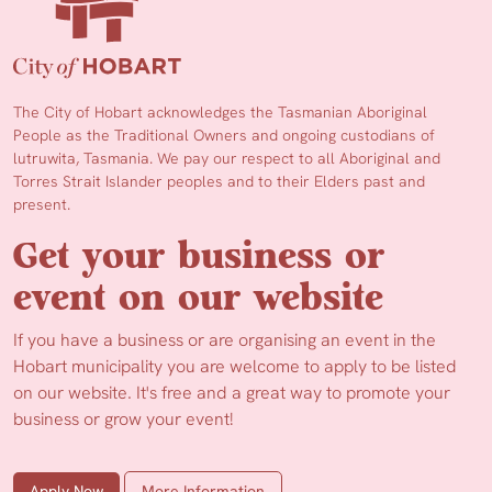
The City of Hobart acknowledges the Tasmanian Aboriginal
People as the Traditional Owners and ongoing custodians of
lutruwita, Tasmania. We pay our respect to all Aboriginal and
Torres Strait Islander peoples and to their Elders past and
present.
Get your business or
event on our website
If you have a business or are organising an event in the
Hobart municipality you are welcome to apply to be listed
on our website. It's free and a great way to promote your
business or grow your event!
Apply Now
More Information