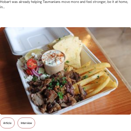
Hobart was already helping Tasmanians move more and feel stronger, be it at home,
in…
Article
Interview