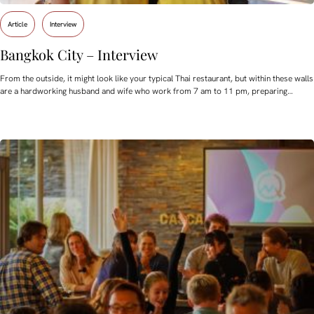
Article
Interview
Bangkok City – Interview
From the outside, it might look like your typical Thai restaurant, but within these walls
are a hardworking husband and wife who work from 7 am to 11 pm, preparing…