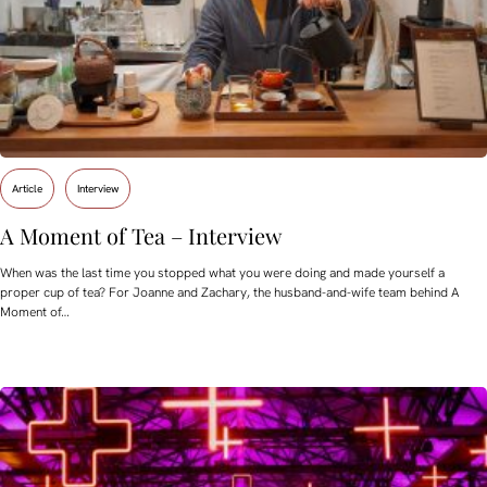
Article
Interview
A Moment of Tea – Interview
When was the last time you stopped what you were doing and made yourself a
proper cup of tea? For Joanne and Zachary, the husband-and-wife team behind A
Moment of…