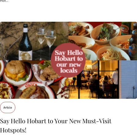
Hot…
Article
Say Hello Hobart to Your New Must‑Visit
Hotspots!