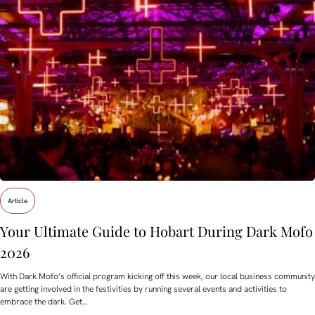
Article
Your Ultimate Guide to Hobart During Dark Mofo
2026
With Dark Mofo’s official program kicking off this week, our local business community
are getting involved in the festivities by running several events and activities to
embrace the dark. Get…