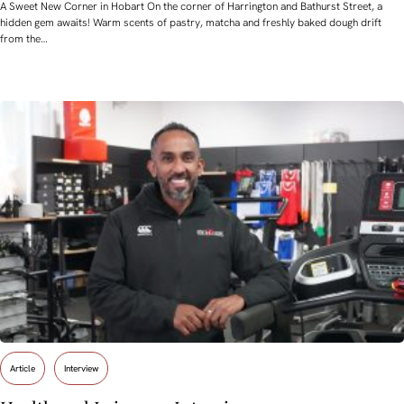
A Sweet New Corner in Hobart On the corner of Harrington and Bathurst Street, a
hidden gem awaits! Warm scents of pastry, matcha and freshly baked dough drift
from the…
Article
Interview