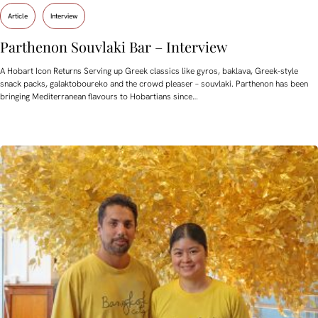
Article
Interview
Parthenon Souvlaki Bar – Interview
A Hobart Icon Returns Serving up Greek classics like gyros, baklava, Greek-style
snack packs, galaktoboureko and the crowd pleaser – souvlaki. Parthenon has been
bringing Mediterranean flavours to Hobartians since…