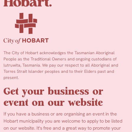
The City of Hobart acknowledges the Tasmanian Aboriginal
People as the Traditional Owners and ongoing custodians of
lutruwita, Tasmania. We pay our respect to all Aboriginal and
Torres Strait Islander peoples and to their Elders past and
present.
Get your business or
event on our website
If you have a business or are organising an event in the
Hobart municipality you are welcome to apply to be listed
on our website. It's free and a great way to promote your