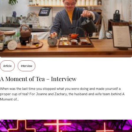
Article
Interview
A Moment of Tea – Interview
When was the last time you stopped what you were doing and made yourself a
proper cup of tea? For Joanne and Zachary, the husband-and-wife team behind A
Moment of…