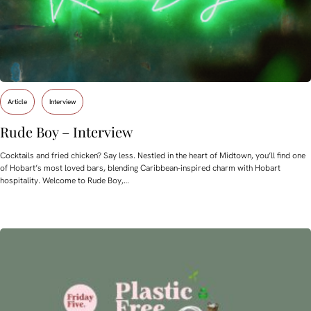
Article
Interview
Rude Boy – Interview
Cocktails and fried chicken? Say less. Nestled in the heart of Midtown, you’ll find one
of Hobart’s most loved bars, blending Caribbean-inspired charm with Hobart
hospitality. Welcome to Rude Boy,…