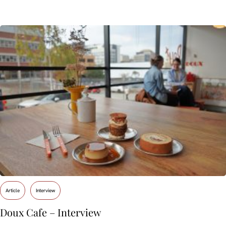
Article
Interview
Doux Cafe – Interview