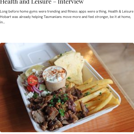
Health and Leisure – Interview
Long before home gyms were trending and fitness apps were a thing, Health & Leisure
Hobart was already helping Tasmanians move more and feel stronger, be it at home,
in…