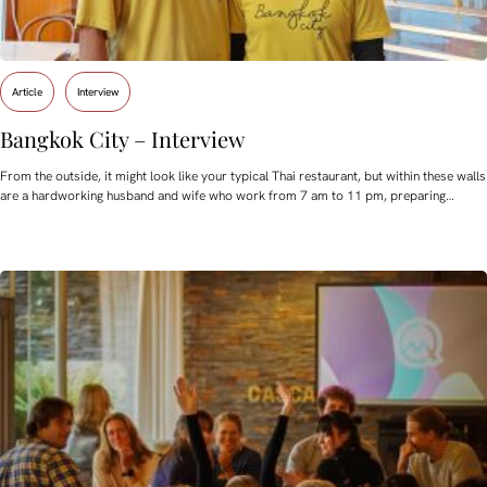
Article
Interview
Bangkok City – Interview
From the outside, it might look like your typical Thai restaurant, but within these walls
are a hardworking husband and wife who work from 7 am to 11 pm, preparing…