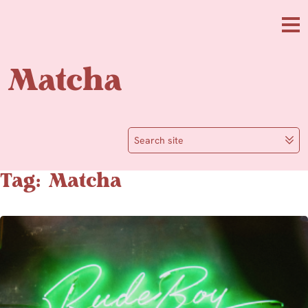
Skip to main content
Me
Matcha
Search site
Tag: Matcha