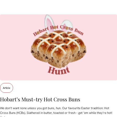
Article
Hobart’s Must-try Hot Cross Buns
We don’t want none unless you got buns, hun. Our favourite Easter tradition: Hot
Cross Buns (HCBs). Slathered in butter, toasted or fresh – get ’em while they’re hot!