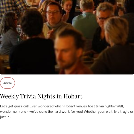
Article
Weekly Trivia Nights in Hobart
Let’s get quizzical! Ever wondered which Hobart venues host trivia nights? Well,
wonder no more – we’ve done the hard work for you! Whether you’re a trivia tragic or
just in…