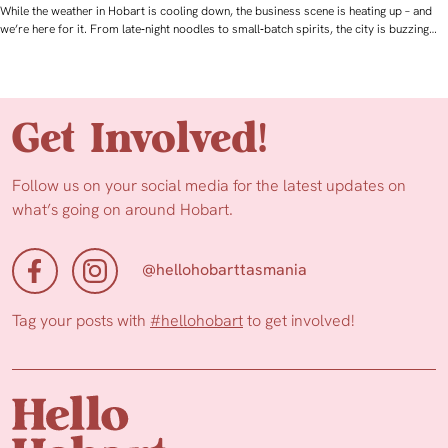
While the weather in Hobart is cooling down, the business scene is heating up – and
we’re here for it. From late‑night noodles to small‑batch spirits, the city is buzzing…
Get Involved!
Follow us on your social media for the latest updates on
what’s going on around Hobart.
@hellohobarttasmania
Tag your posts with
#hellohobart
to get involved!