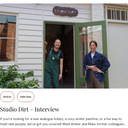
Article
Interview
Studio Dirt – Interview
If you’re looking for a new analogue hobby, a cosy winter pastime, or a fun way to
meet new people, we’ve got you covered! Meet Amber and Maia: former colleagues…