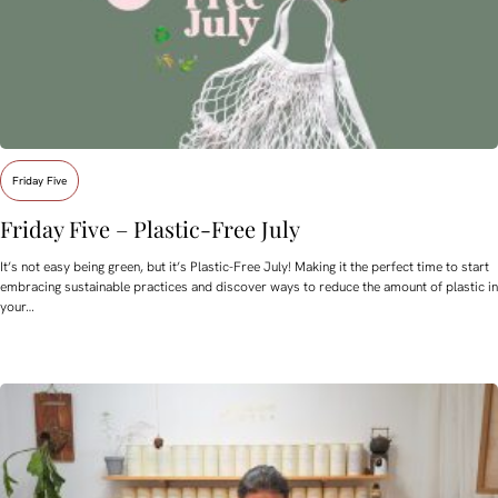
Friday Five
Friday Five – Plastic-Free July
It’s not easy being green, but it’s Plastic-Free July! Making it the perfect time to start
embracing sustainable practices and discover ways to reduce the amount of plastic in
your…