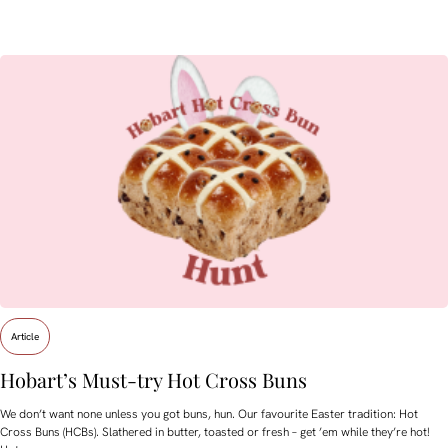
Article
Hobart’s Must-try Hot Cross Buns
We don’t want none unless you got buns, hun. Our favourite Easter tradition: Hot
Cross Buns (HCBs). Slathered in butter, toasted or fresh – get ’em while they’re hot!