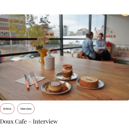
Article
Interview
Doux Cafe – Interview