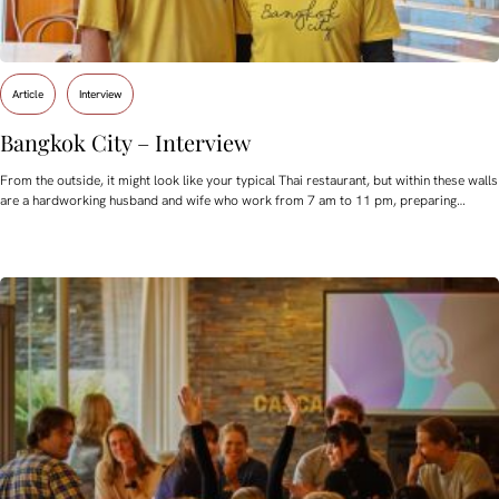
Article
Interview
Bangkok City – Interview
From the outside, it might look like your typical Thai restaurant, but within these walls
are a hardworking husband and wife who work from 7 am to 11 pm, preparing…