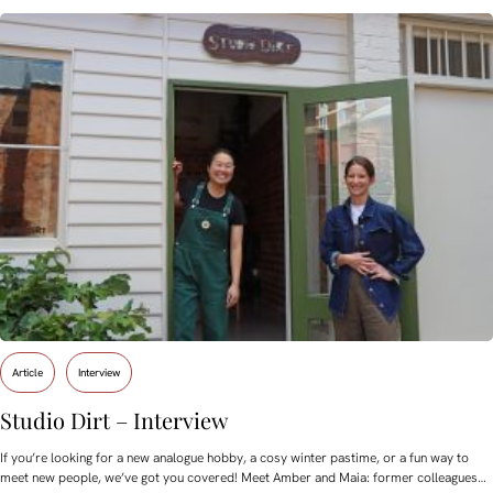
Article
Interview
Studio Dirt – Interview
If you’re looking for a new analogue hobby, a cosy winter pastime, or a fun way to
meet new people, we’ve got you covered! Meet Amber and Maia: former colleagues…