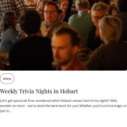
Article
Weekly Trivia Nights in Hobart
Let’s get quizzical! Ever wondered which Hobart venues host trivia nights? Well,
wonder no more – we’ve done the hard work for you! Whether you’re a trivia tragic or
just in…