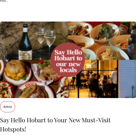
Hot…
Article
Say Hello Hobart to Your New Must‑Visit
Hotspots!