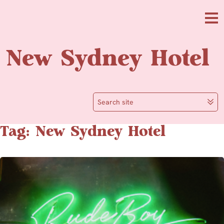
Skip to main content
Me
New Sydney Hotel
Search site
Tag: New Sydney Hotel