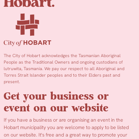
The City of Hobart acknowledges the Tasmanian Aboriginal
People as the Traditional Owners and ongoing custodians of
lutruwita, Tasmania. We pay our respect to all Aboriginal and
Torres Strait Islander peoples and to their Elders past and
present.
Get your business or
event on our website
If you have a business or are organising an event in the
Hobart municipality you are welcome to apply to be listed
on our website. It's free and a great way to promote your