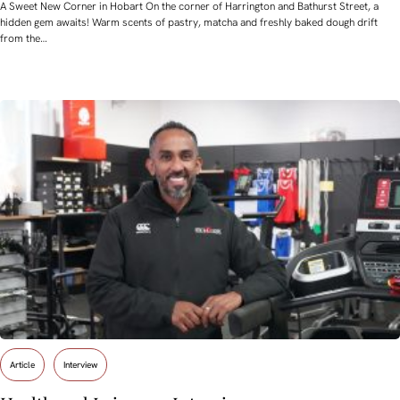
A Sweet New Corner in Hobart On the corner of Harrington and Bathurst Street, a
hidden gem awaits! Warm scents of pastry, matcha and freshly baked dough drift
from the…
Article
Interview