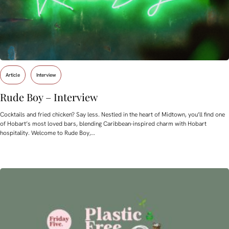
Article
Interview
Rude Boy – Interview
Cocktails and fried chicken? Say less. Nestled in the heart of Midtown, you’ll find one
of Hobart’s most loved bars, blending Caribbean-inspired charm with Hobart
hospitality. Welcome to Rude Boy,…