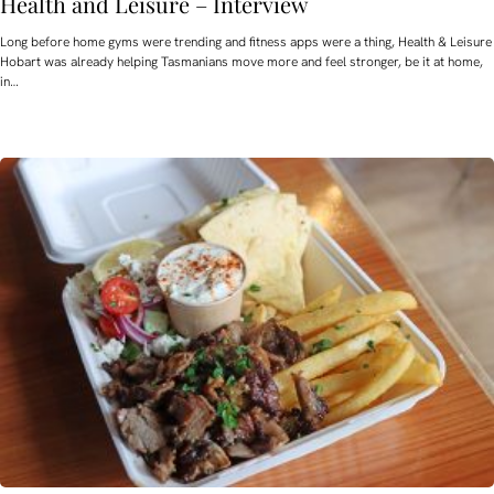
Health and Leisure – Interview
Long before home gyms were trending and fitness apps were a thing, Health & Leisure
Hobart was already helping Tasmanians move more and feel stronger, be it at home,
in…