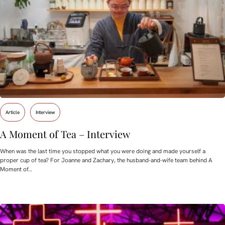
Article
Interview
A Moment of Tea – Interview
When was the last time you stopped what you were doing and made yourself a
proper cup of tea? For Joanne and Zachary, the husband-and-wife team behind A
Moment of…