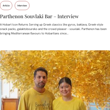
Article
Interview
Parthenon Souvlaki Bar – Interview
A Hobart Icon Returns Serving up Greek classics like gyros, baklava, Greek-style
snack packs, galaktoboureko and the crowd pleaser – souvlaki. Parthenon has been
bringing Mediterranean flavours to Hobartians since…