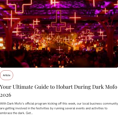
Article
Your Ultimate Guide to Hobart During Dark Mofo
2026
With Dark Mofo’s official program kicking off this week, our local business community
are getting involved in the festivities by running several events and activities to
embrace the dark. Get…