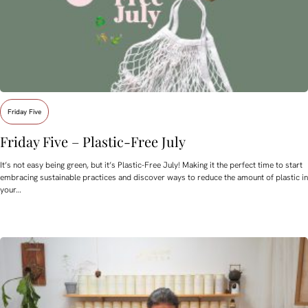
Friday Five
Friday Five – Plastic-Free July
It’s not easy being green, but it’s Plastic-Free July! Making it the perfect time to start
embracing sustainable practices and discover ways to reduce the amount of plastic in
your…