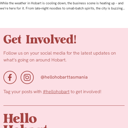
While the weather in Hobart is cooling down, the business scene is heating up – and
we’re here for it. From late‑night noodles to small‑batch spirits, the city is buzzing…
Get Involved!
Follow us on your social media for the latest updates on
what’s going on around Hobart.
@hellohobarttasmania
Tag your posts with
#hellohobart
to get involved!