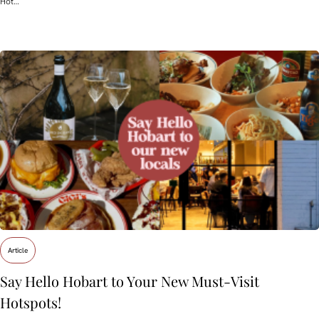
Hot…
Article
Say Hello Hobart to Your New Must‑Visit
Hotspots!