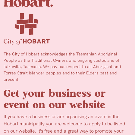
The City of Hobart acknowledges the Tasmanian Aboriginal
People as the Traditional Owners and ongoing custodians of
lutruwita, Tasmania. We pay our respect to all Aboriginal and
Torres Strait Islander peoples and to their Elders past and
present.
Get your business or
event on our website
If you have a business or are organising an event in the
Hobart municipality you are welcome to apply to be listed
on our website. It's free and a great way to promote your