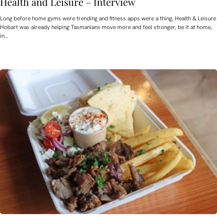
Health and Leisure – Interview
Long before home gyms were trending and fitness apps were a thing, Health & Leisure
Hobart was already helping Tasmanians move more and feel stronger, be it at home,
in…