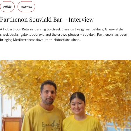
Article
Interview
Parthenon Souvlaki Bar – Interview
A Hobart Icon Returns Serving up Greek classics like gyros, baklava, Greek-style
snack packs, galaktoboureko and the crowd pleaser – souvlaki. Parthenon has been
bringing Mediterranean flavours to Hobartians since…