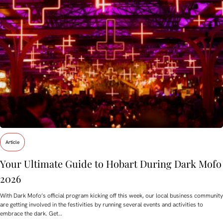
Article
Your Ultimate Guide to Hobart During Dark Mofo
2026
With Dark Mofo’s official program kicking off this week, our local business community
are getting involved in the festivities by running several events and activities to
embrace the dark. Get…