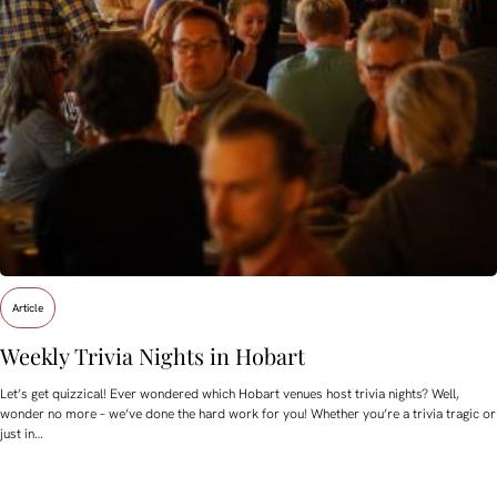
Article
Weekly Trivia Nights in Hobart
Let’s get quizzical! Ever wondered which Hobart venues host trivia nights? Well,
wonder no more – we’ve done the hard work for you! Whether you’re a trivia tragic or
just in…