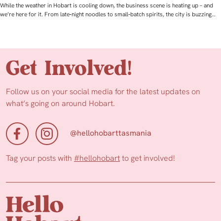
While the weather in Hobart is cooling down, the business scene is heating up – and
we’re here for it. From late‑night noodles to small‑batch spirits, the city is buzzing…
Get Involved!
Follow us on your social media for the latest updates on
what’s going on around Hobart.
@hellohobarttasmania
Tag your posts with
#hellohobart
to get involved!