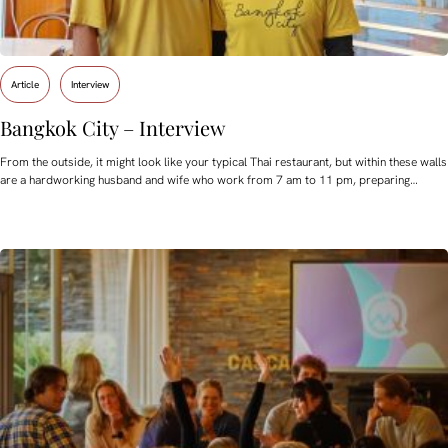
Article
Interview
Bangkok City – Interview
From the outside, it might look like your typical Thai restaurant, but within these walls
are a hardworking husband and wife who work from 7 am to 11 pm, preparing…