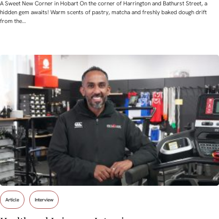
A Sweet New Corner in Hobart On the corner of Harrington and Bathurst Street, a
hidden gem awaits! Warm scents of pastry, matcha and freshly baked dough drift
from the…
Article
Interview