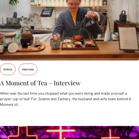
Article
Interview
A Moment of Tea – Interview
When was the last time you stopped what you were doing and made yourself a
proper cup of tea? For Joanne and Zachary, the husband-and-wife team behind A
Moment of…