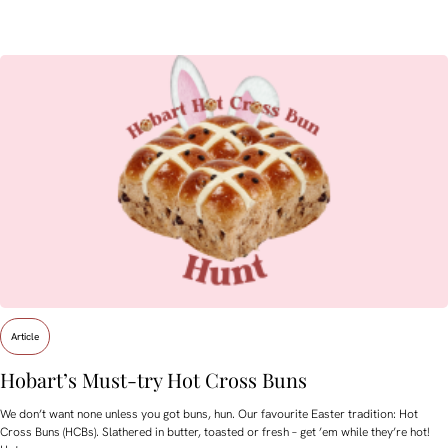
Article
Hobart’s Must-try Hot Cross Buns
We don’t want none unless you got buns, hun. Our favourite Easter tradition: Hot
Cross Buns (HCBs). Slathered in butter, toasted or fresh – get ’em while they’re hot!