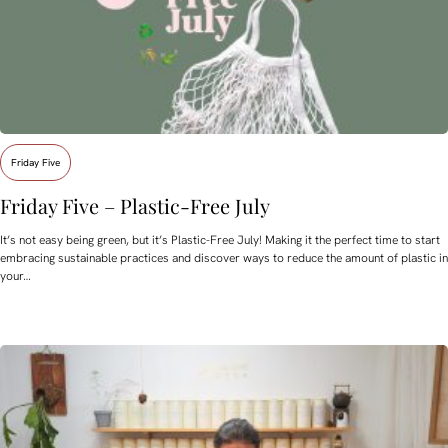
Friday Five
Friday Five – Plastic-Free July
It’s not easy being green, but it’s Plastic-Free July! Making it the perfect time to start
embracing sustainable practices and discover ways to reduce the amount of plastic in
your…