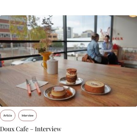
Article
Interview
Doux Cafe – Interview