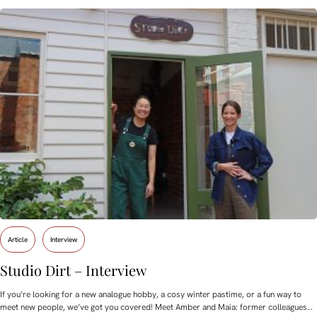
Article
Interview
Studio Dirt – Interview
If you’re looking for a new analogue hobby, a cosy winter pastime, or a fun way to
meet new people, we’ve got you covered! Meet Amber and Maia: former colleagues…