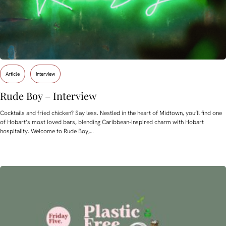
Article
Interview
Rude Boy – Interview
Cocktails and fried chicken? Say less. Nestled in the heart of Midtown, you’ll find one
of Hobart’s most loved bars, blending Caribbean-inspired charm with Hobart
hospitality. Welcome to Rude Boy,…