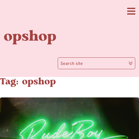
Skip to main content
Me
opshop
Search site
Tag: opshop