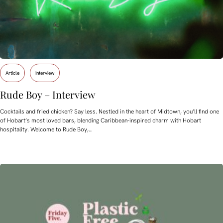
Article
Interview
Rude Boy – Interview
Cocktails and fried chicken? Say less. Nestled in the heart of Midtown, you’ll find one
of Hobart’s most loved bars, blending Caribbean-inspired charm with Hobart
hospitality. Welcome to Rude Boy,…