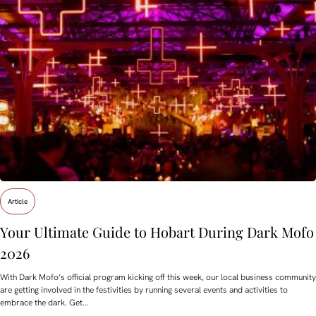
Article
Your Ultimate Guide to Hobart During Dark Mofo
2026
With Dark Mofo’s official program kicking off this week, our local business community
are getting involved in the festivities by running several events and activities to
embrace the dark. Get…