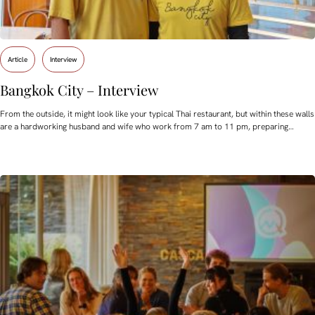
Article
Interview
Bangkok City – Interview
From the outside, it might look like your typical Thai restaurant, but within these walls
are a hardworking husband and wife who work from 7 am to 11 pm, preparing…