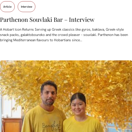
Article
Interview
Parthenon Souvlaki Bar – Interview
A Hobart Icon Returns Serving up Greek classics like gyros, baklava, Greek-style
snack packs, galaktoboureko and the crowd pleaser – souvlaki. Parthenon has been
bringing Mediterranean flavours to Hobartians since…