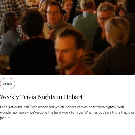
Article
Weekly Trivia Nights in Hobart
Let’s get quizzical! Ever wondered which Hobart venues host trivia nights? Well,
wonder no more – we’ve done the hard work for you! Whether you’re a trivia tragic or
just in…