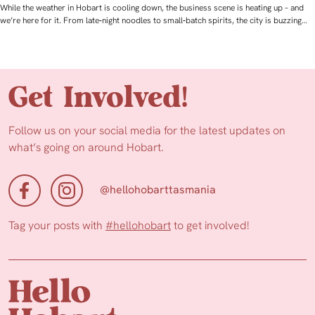
While the weather in Hobart is cooling down, the business scene is heating up – and
we’re here for it. From late‑night noodles to small‑batch spirits, the city is buzzing…
Get Involved!
Follow us on your social media for the latest updates on
what’s going on around Hobart.
@hellohobarttasmania
Tag your posts with
#hellohobart
to get involved!