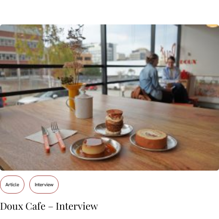
Article
Interview
Doux Cafe – Interview