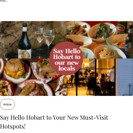
Hot…
Article
Say Hello Hobart to Your New Must‑Visit
Hotspots!