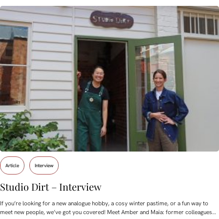
Article
Interview
Studio Dirt – Interview
If you’re looking for a new analogue hobby, a cosy winter pastime, or a fun way to
meet new people, we’ve got you covered! Meet Amber and Maia: former colleagues…