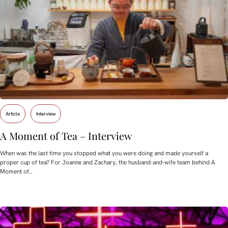
Article
Interview
A Moment of Tea – Interview
When was the last time you stopped what you were doing and made yourself a
proper cup of tea? For Joanne and Zachary, the husband-and-wife team behind A
Moment of…