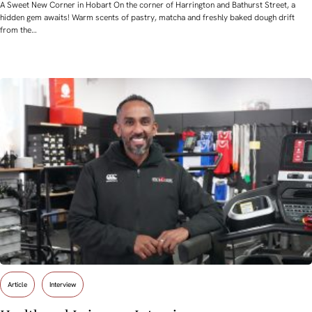
A Sweet New Corner in Hobart On the corner of Harrington and Bathurst Street, a
hidden gem awaits! Warm scents of pastry, matcha and freshly baked dough drift
from the…
Article
Interview