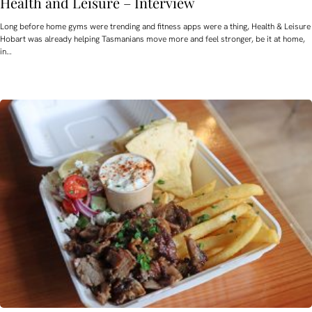
Health and Leisure – Interview
Long before home gyms were trending and fitness apps were a thing, Health & Leisure
Hobart was already helping Tasmanians move more and feel stronger, be it at home,
in…