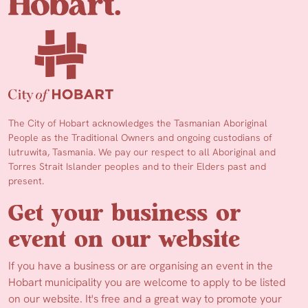
The City of Hobart acknowledges the Tasmanian Aboriginal
People as the Traditional Owners and ongoing custodians of
lutruwita, Tasmania. We pay our respect to all Aboriginal and
Torres Strait Islander peoples and to their Elders past and
present.
Get your business or
event on our website
If you have a business or are organising an event in the
Hobart municipality you are welcome to apply to be listed
on our website. It's free and a great way to promote your