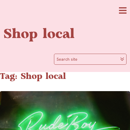
Skip to main content
Me
Shop local
Search site
Tag: Shop local