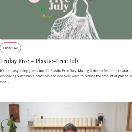
Friday Five
Friday Five – Plastic-Free July
It’s not easy being green, but it’s Plastic-Free July! Making it the perfect time to start
embracing sustainable practices and discover ways to reduce the amount of plastic in
your…