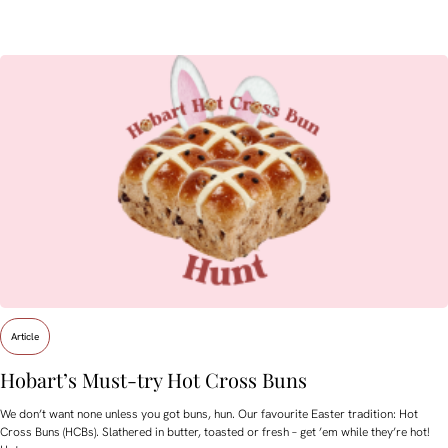
Article
Hobart’s Must-try Hot Cross Buns
We don’t want none unless you got buns, hun. Our favourite Easter tradition: Hot
Cross Buns (HCBs). Slathered in butter, toasted or fresh – get ’em while they’re hot!