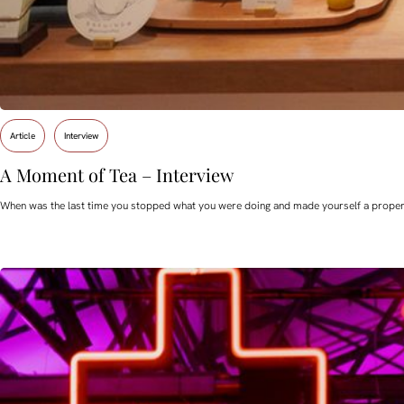
Article
Interview
A Moment of Tea – Interview
When was the last time you stopped what you were doing and made yourself a proper