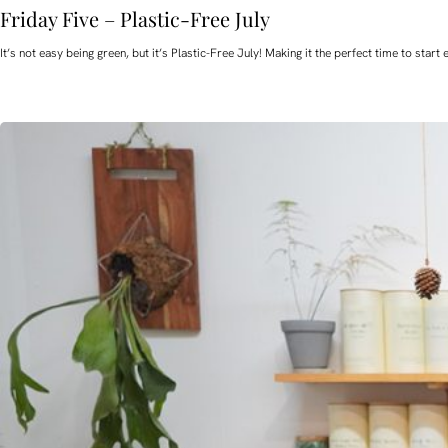
Friday Five – Plastic-Free July
It’s not easy being green, but it’s Plastic-Free July! Making it the perfect time to st