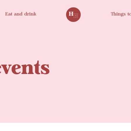
Eat and drink
Things t
events