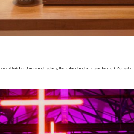
 cup of tea? For Joanne and Zachary, the husband-and-wife team behind A Moment of