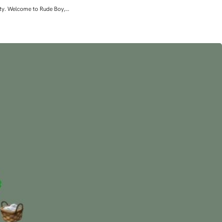
lity. Welcome to Rude Boy,…