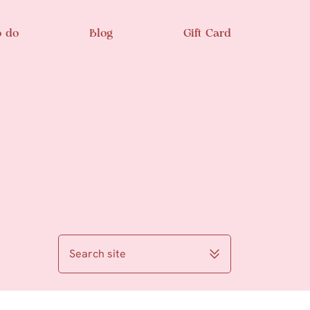
o do
Blog
Gift Card
Search site