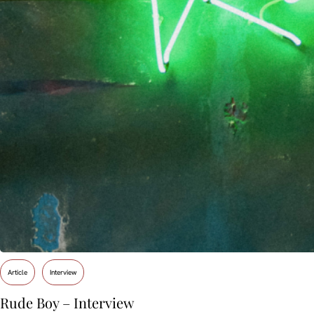
Article
Interview
Rude Boy – Interview