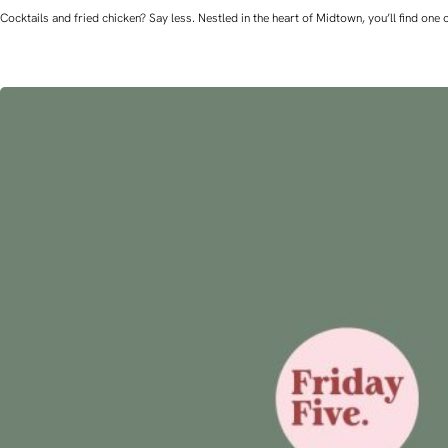
Cocktails and fried chicken? Say less. Nestled in the heart of Midtown, you’ll find o