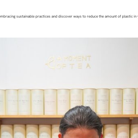
art embracing sustainable practices and discover ways to reduce the amount of plastic in