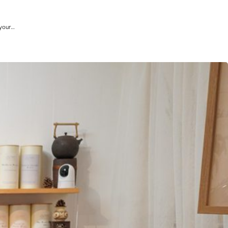
 your…