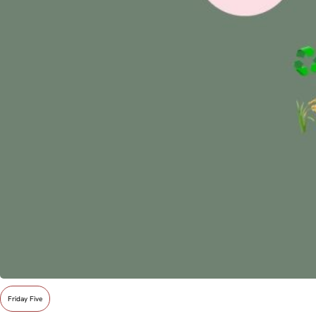
Friday Five