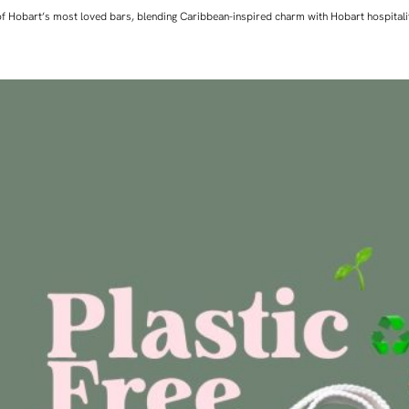
ne of Hobart’s most loved bars, blending Caribbean-inspired charm with Hobart hospita