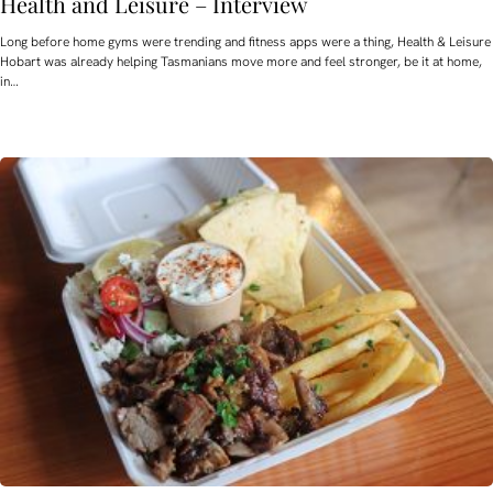
Health and Leisure – Interview
Long before home gyms were trending and fitness apps were a thing, Health & Leisure
Hobart was already helping Tasmanians move more and feel stronger, be it at home,
in…