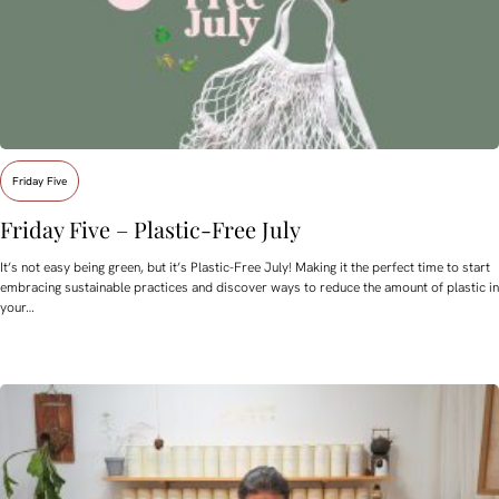
Friday Five
Friday Five – Plastic-Free July
It’s not easy being green, but it’s Plastic-Free July! Making it the perfect time to start
embracing sustainable practices and discover ways to reduce the amount of plastic in
your…