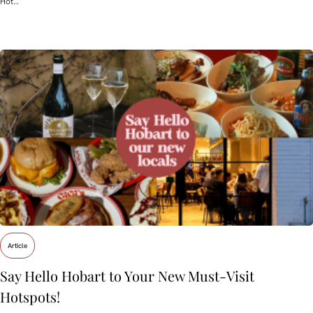
Hot…
Article
Say Hello Hobart to Your New Must‑Visit
Hotspots!