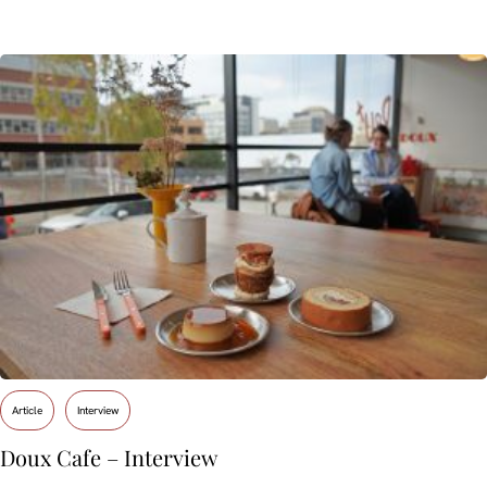
Article
Interview
Doux Cafe – Interview