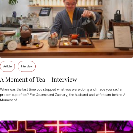
Article
Interview
A Moment of Tea – Interview
When was the last time you stopped what you were doing and made yourself a
proper cup of tea? For Joanne and Zachary, the husband-and-wife team behind A
Moment of…