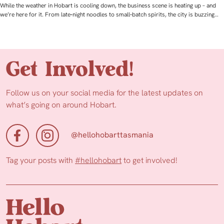
While the weather in Hobart is cooling down, the business scene is heating up – and
we’re here for it. From late‑night noodles to small‑batch spirits, the city is buzzing…
Get Involved!
Follow us on your social media for the latest updates on
what’s going on around Hobart.
@hellohobarttasmania
Tag your posts with
#hellohobart
to get involved!