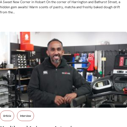
A Sweet New Corner in Hobart On the corner of Harrington and Bathurst Street, a
hidden gem awaits! Warm scents of pastry, matcha and freshly baked dough drift
from the…
Article
Interview