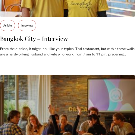
Article
Interview
Bangkok City – Interview
From the outside, it might look like your typical Thai restaurant, but within these walls
are a hardworking husband and wife who work from 7 am to 11 pm, preparing…