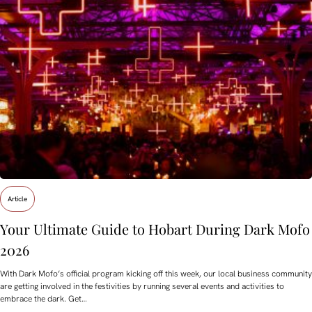
Article
Your Ultimate Guide to Hobart During Dark Mofo
2026
With Dark Mofo’s official program kicking off this week, our local business community
are getting involved in the festivities by running several events and activities to
embrace the dark. Get…