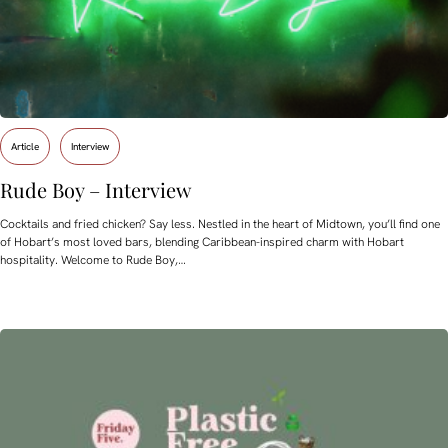
Article
Interview
Rude Boy – Interview
Cocktails and fried chicken? Say less. Nestled in the heart of Midtown, you’ll find one
of Hobart’s most loved bars, blending Caribbean-inspired charm with Hobart
hospitality. Welcome to Rude Boy,…