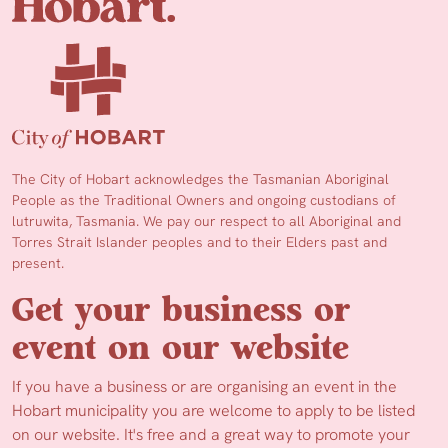
The City of Hobart acknowledges the Tasmanian Aboriginal
People as the Traditional Owners and ongoing custodians of
lutruwita, Tasmania. We pay our respect to all Aboriginal and
Torres Strait Islander peoples and to their Elders past and
present.
Get your business or
event on our website
If you have a business or are organising an event in the
Hobart municipality you are welcome to apply to be listed
on our website. It's free and a great way to promote your