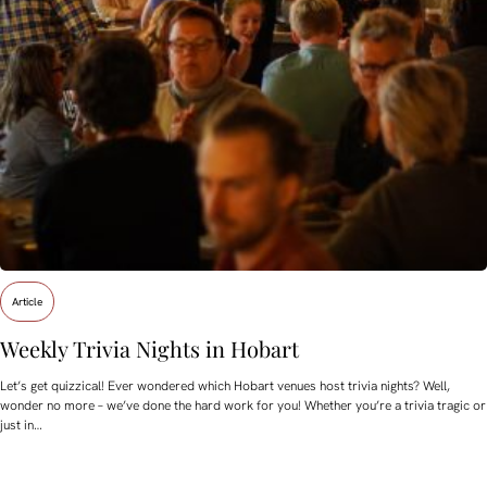
Article
Weekly Trivia Nights in Hobart
Let’s get quizzical! Ever wondered which Hobart venues host trivia nights? Well,
wonder no more – we’ve done the hard work for you! Whether you’re a trivia tragic or
just in…