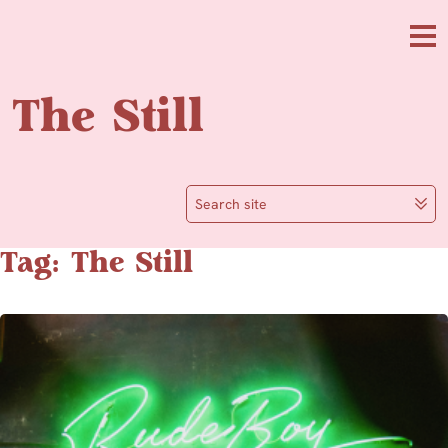
Skip to main content
Me
The Still
Search site
Tag: The Still