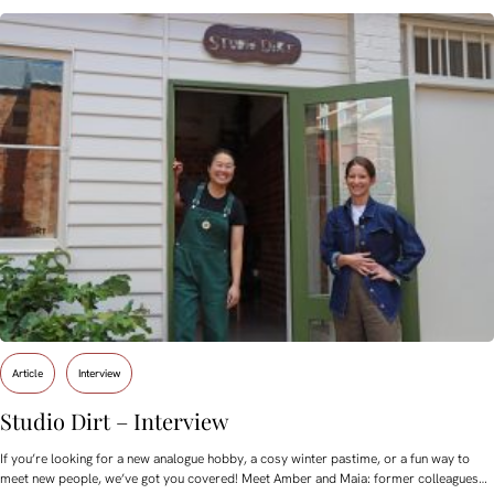
Article
Interview
Studio Dirt – Interview
If you’re looking for a new analogue hobby, a cosy winter pastime, or a fun way to
meet new people, we’ve got you covered! Meet Amber and Maia: former colleagues…