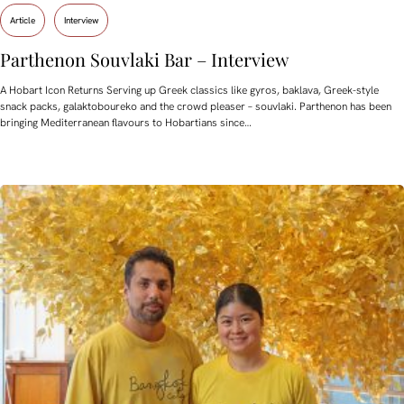
Article
Interview
Parthenon Souvlaki Bar – Interview
A Hobart Icon Returns Serving up Greek classics like gyros, baklava, Greek-style
snack packs, galaktoboureko and the crowd pleaser – souvlaki. Parthenon has been
bringing Mediterranean flavours to Hobartians since…