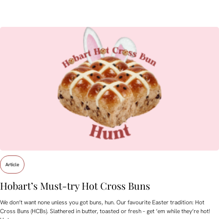
Article
Hobart’s Must-try Hot Cross Buns
We don’t want none unless you got buns, hun. Our favourite Easter tradition: Hot
Cross Buns (HCBs). Slathered in butter, toasted or fresh – get ’em while they’re hot!