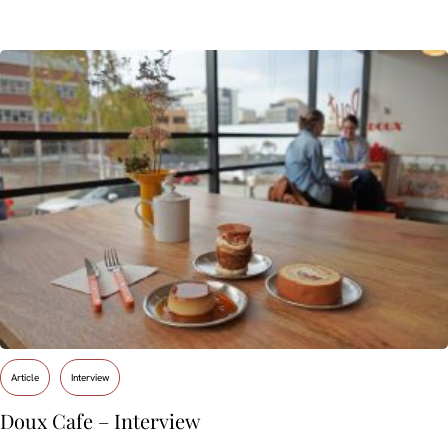
Article
Interview
Doux Cafe – Interview