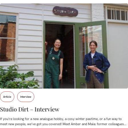
Article
Interview
Studio Dirt – Interview
If you’re looking for a new analogue hobby, a cosy winter pastime, or a fun way to
meet new people, we’ve got you covered! Meet Amber and Maia: former colleagues…