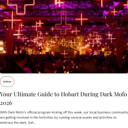
Article
Your Ultimate Guide to Hobart During Dark Mofo
2026
With Dark Mofo’s official program kicking off this week, our local business community
are getting involved in the festivities by running several events and activities to
embrace the dark. Get…