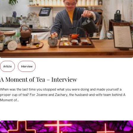
Article
Interview
A Moment of Tea – Interview
When was the last time you stopped what you were doing and made yourself a
proper cup of tea? For Joanne and Zachary, the husband-and-wife team behind A
Moment of…