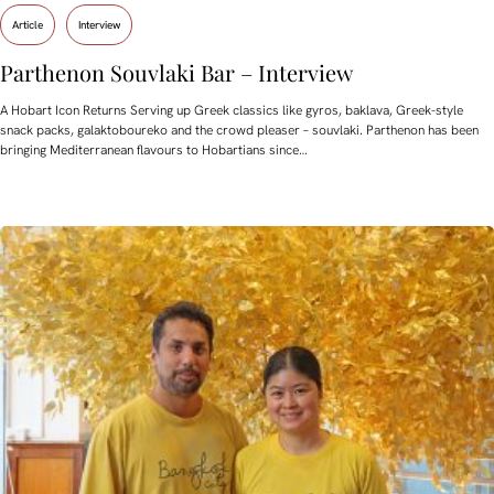
Article
Interview
Parthenon Souvlaki Bar – Interview
A Hobart Icon Returns Serving up Greek classics like gyros, baklava, Greek-style
snack packs, galaktoboureko and the crowd pleaser – souvlaki. Parthenon has been
bringing Mediterranean flavours to Hobartians since…