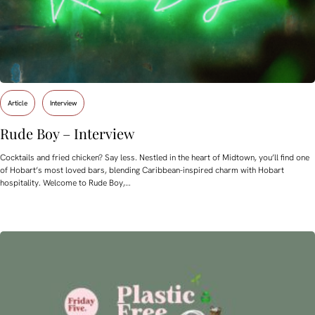
Article
Interview
Rude Boy – Interview
Cocktails and fried chicken? Say less. Nestled in the heart of Midtown, you’ll find one
of Hobart’s most loved bars, blending Caribbean-inspired charm with Hobart
hospitality. Welcome to Rude Boy,…