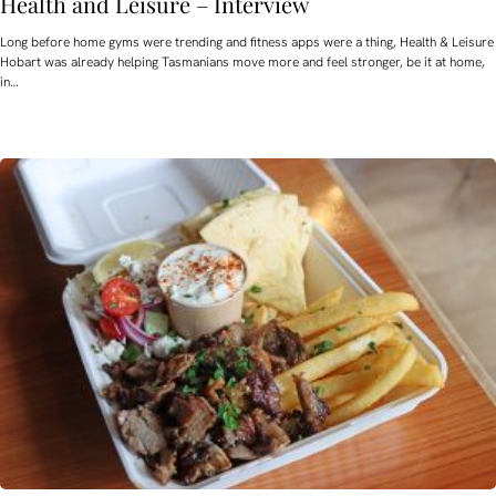
Health and Leisure – Interview
Long before home gyms were trending and fitness apps were a thing, Health & Leisure
Hobart was already helping Tasmanians move more and feel stronger, be it at home,
in…