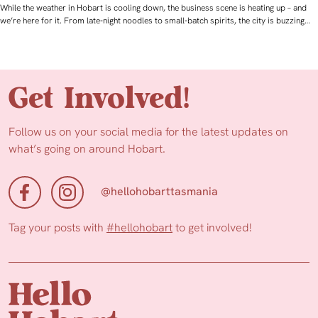
While the weather in Hobart is cooling down, the business scene is heating up – and
we’re here for it. From late‑night noodles to small‑batch spirits, the city is buzzing…
Get Involved!
Follow us on your social media for the latest updates on
what’s going on around Hobart.
@hellohobarttasmania
Tag your posts with
#hellohobart
to get involved!