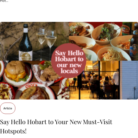
Hot…
Article
Say Hello Hobart to Your New Must‑Visit
Hotspots!