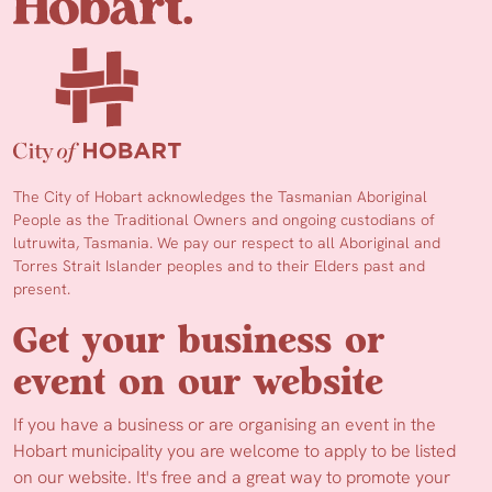
The City of Hobart acknowledges the Tasmanian Aboriginal
People as the Traditional Owners and ongoing custodians of
lutruwita, Tasmania. We pay our respect to all Aboriginal and
Torres Strait Islander peoples and to their Elders past and
present.
Get your business or
event on our website
If you have a business or are organising an event in the
Hobart municipality you are welcome to apply to be listed
on our website. It's free and a great way to promote your