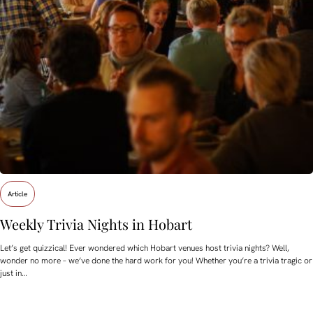
Article
Weekly Trivia Nights in Hobart
Let’s get quizzical! Ever wondered which Hobart venues host trivia nights? Well,
wonder no more – we’ve done the hard work for you! Whether you’re a trivia tragic or
just in…