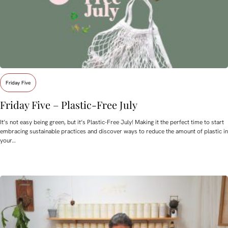
Friday Five
Friday Five – Plastic-Free July
It’s not easy being green, but it’s Plastic-Free July! Making it the perfect time to start
embracing sustainable practices and discover ways to reduce the amount of plastic in
your…