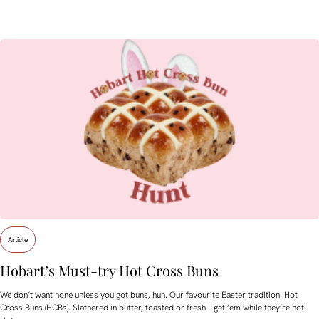
Article
Hobart’s Must-try Hot Cross Buns
We don’t want none unless you got buns, hun. Our favourite Easter tradition: Hot
Cross Buns (HCBs). Slathered in butter, toasted or fresh – get ’em while they’re hot!