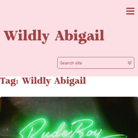
Skip to main content
Me
Wildly Abigail
Search site
Tag: Wildly Abigail