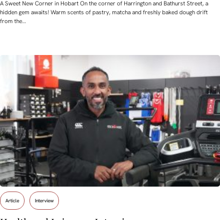
A Sweet New Corner in Hobart On the corner of Harrington and Bathurst Street, a
hidden gem awaits! Warm scents of pastry, matcha and freshly baked dough drift
from the…
Article
Interview