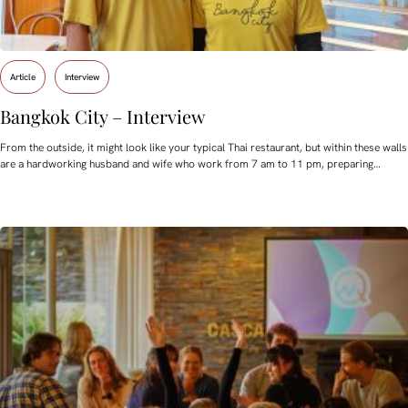
Article
Interview
Bangkok City – Interview
From the outside, it might look like your typical Thai restaurant, but within these walls
are a hardworking husband and wife who work from 7 am to 11 pm, preparing…