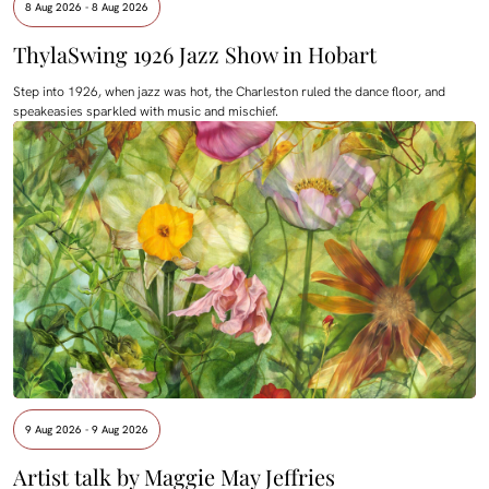
8 Aug 2026 - 8 Aug 2026
ThylaSwing 1926 Jazz Show in Hobart
Step into 1926, when jazz was hot, the Charleston ruled the dance floor, and
speakeasies sparkled with music and mischief.
9 Aug 2026 - 9 Aug 2026
Artist talk by Maggie May Jeffries