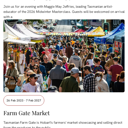
Join us for an evening with Maggie May Jeffries, leading Tasmanian artist-
educator of the 2026 Midwinter Masterclass. Guests will be welcomed on arrival
with a
26 Feb 2023 - 7 Feb 2027
Farm Gate Market
Tasmanian Farm Gate is Hobart's farmers' market showcasing and selling direct
from the producer to the public.