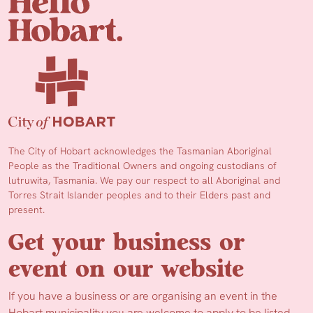
The City of Hobart acknowledges the Tasmanian Aboriginal
People as the Traditional Owners and ongoing custodians of
lutruwita, Tasmania. We pay our respect to all Aboriginal and
Torres Strait Islander peoples and to their Elders past and
present.
Get your business or
event on our website
If you have a business or are organising an event in the
Hobart municipality you are welcome to apply to be listed