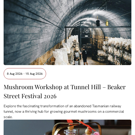
8 Aug 2026 - 15 Aug 2026
Mushroom Workshop at Tunnel Hill – Beaker
Street Festival 2026
Explore the fascinating transformation of an abandoned Tasmanian railway
tunnel, now a thriving hub for growing gourmet mushrooms on a commercial
scale.