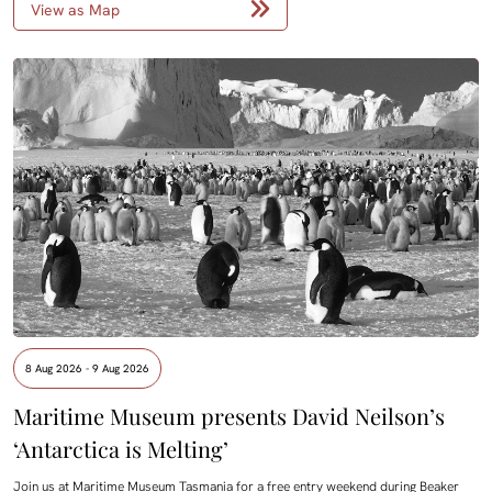
View as Map
8 Aug 2026 - 9 Aug 2026
Maritime Museum presents David Neilson’s
‘Antarctica is Melting’
Join us at Maritime Museum Tasmania for a free entry weekend during Beaker