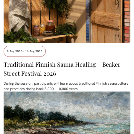
8 Aug 2026 - 16 Aug 2026
Traditional Finnish Sauna Healing – Beaker
Street Festival 2026
During the session, participants will learn about traditional Finnish sauna culture
and practices dating back 8,000 - 10,000 years.