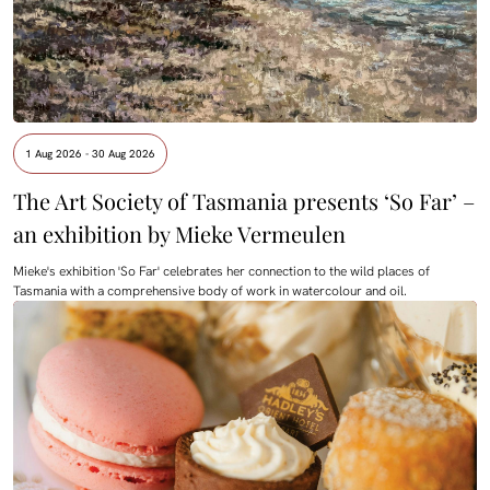
1 Aug 2026 - 30 Aug 2026
The Art Society of Tasmania presents ‘So Far’ –
an exhibition by Mieke Vermeulen
Mieke's exhibition 'So Far' celebrates her connection to the wild places of
Tasmania with a comprehensive body of work in watercolour and oil.