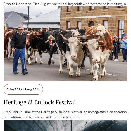
Street's Hobartica. This August, we're looking south with 'Antarctica is Melting', a
8 Aug 2026 - 9 Aug 2026
Heritage & Bullock Festival
Step Back in Time at the Heritage & Bullock Festival, an unforgettable celebration
of tradition, craftsmanship and community spirit.