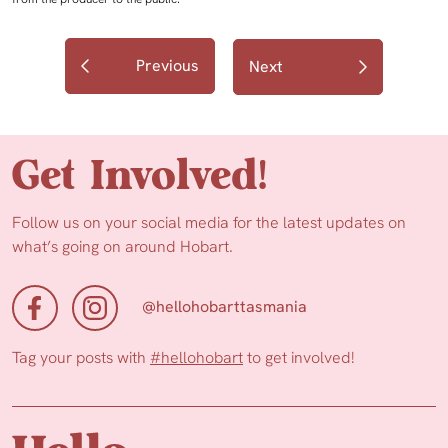
Previous
Next
Get Involved!
Follow us on your social media for the latest updates on
what’s going on around Hobart.
@hellohobarttasmania
Tag your posts with
#hellohobart
to get involved!