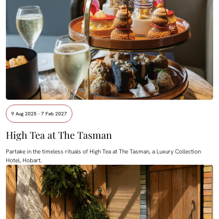
9 Aug 2025 - 7 Feb 2027
High Tea at The Tasman
Partake in the timeless rituals of High Tea at The Tasman, a Luxury Collection
Hotel, Hobart.