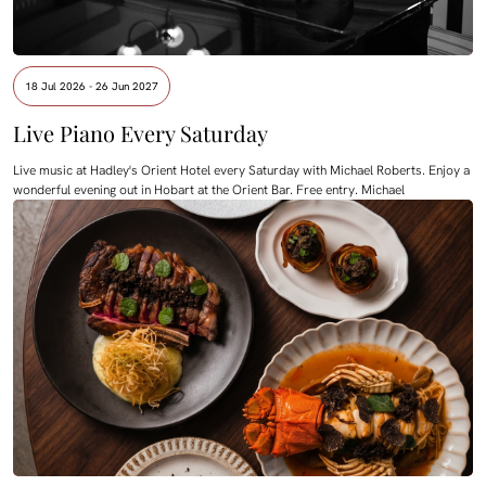
18 Jul 2026 - 26 Jun 2027
Live Piano Every Saturday
Live music at Hadley's Orient Hotel every Saturday with Michael Roberts. Enjoy a
wonderful evening out in Hobart at the Orient Bar. Free entry. Michael