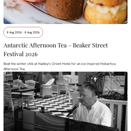
8 Aug 2026 - 8 Aug 2026
Antarctic Afternoon Tea – Beaker Street
Festival 2026
Beat the winter chill at Hadley's Orient Hotel for an ice-inspired Hobartica
Afternoon Tea.