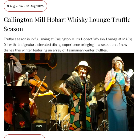
8 Aug 2026 - 31 Aug 2026
Callington Mill Hobart Whisky Lounge Truffle
Season
Truffle season is in full swing at Callington Mill’s Hobart Whisky Lounge at MACq
01 with its signature elevated dining experience bringing in a selection of new
dishes this winter featuring an array of Tasmanian winter truffles.