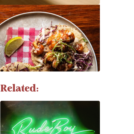
Related: