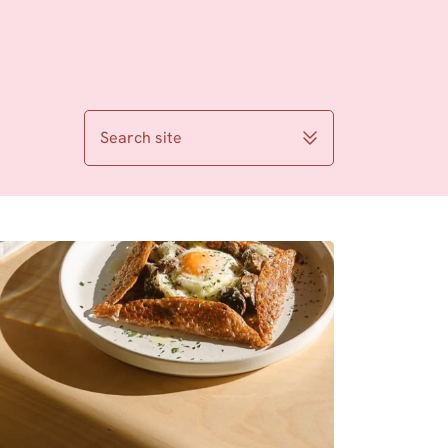
Search site