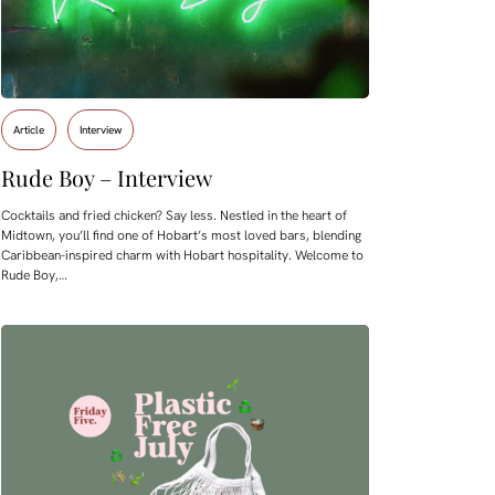
Article
Interview
Rude Boy – Interview
Cocktails and fried chicken? Say less. Nestled in the heart of
Midtown, you’ll find one of Hobart’s most loved bars, blending
Caribbean-inspired charm with Hobart hospitality. Welcome to
Rude Boy,…