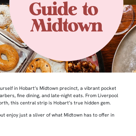
 yourself in Hobart’s Midtown precinct, a vibrant pocket
arbers, fine dining, and late-night eats. From Liverpool
rth, this central strip is Hobart’s true hidden gem.
but enjoy just a sliver of what Midtown has to offer in