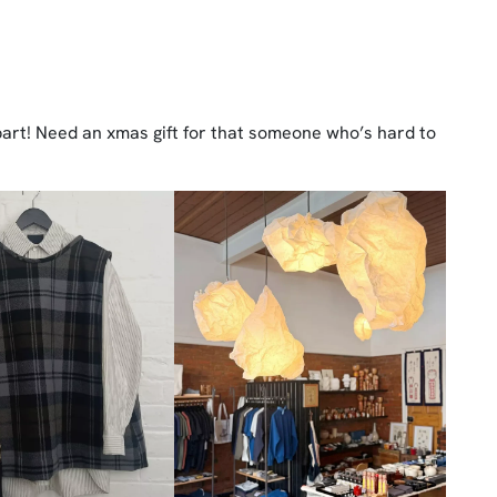
obart! Need an xmas gift for that someone who’s hard to