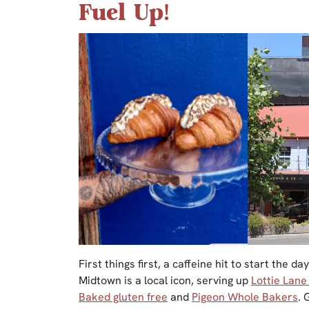
Fuel Up!
First things first, a caffeine hit to start the d
Midtown is a local icon, serving up
Lottie Lane
Baked gluten free
and
Pigeon Whole Bakers
. 