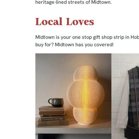
heritage-lined streets of Midtown.
Local Loves
Midtown is your one stop gift shop strip in H
buy for? Midtown has you covered!