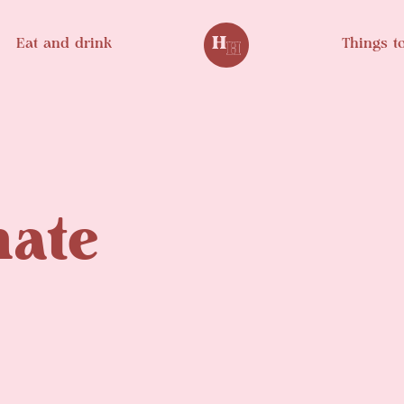
Eat and drink
Things t
mate