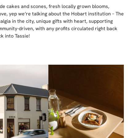
e cakes and scones, fresh locally grown blooms,
e, yep we’re talking about the Hobart institution – The
talgia in the city, unique gifts with heart, supporting
unity-driven, with any profits circulated right back
k into Tassie!