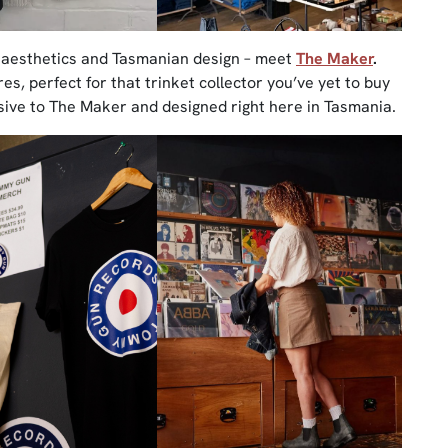
e aesthetics and Tasmanian design – meet
The Maker
.
s, perfect for that trinket collector you’ve yet to buy
usive to The Maker and designed right here in Tasmania.