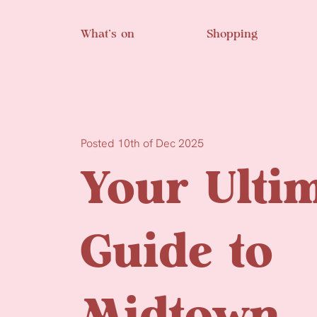
Skip to main content
What’s on
Shopping
Posted 10th of Dec 2025
Your Ulti
Guide to