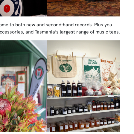
home to both new and second-hand records. Plus you
 accessories, and Tasmania’s largest range of music tees.