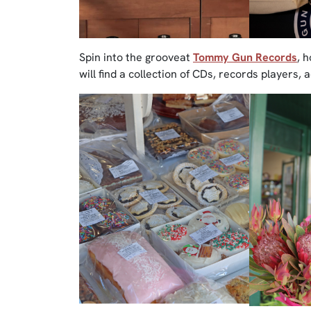
Spin into the grooveat
Tommy Gun Records
, 
will find a collection of CDs, records players,