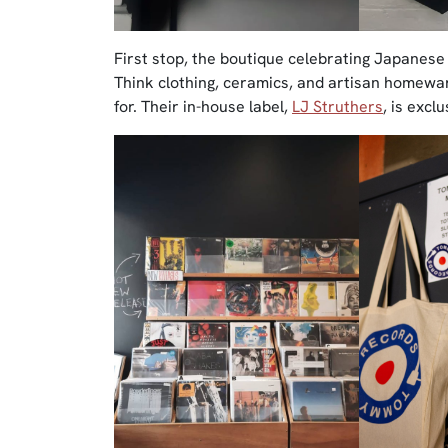
First stop, the boutique celebrating Japanes
Think clothing, ceramics, and artisan homeware
for. Their in-house label,
LJ Struthers
, is excl