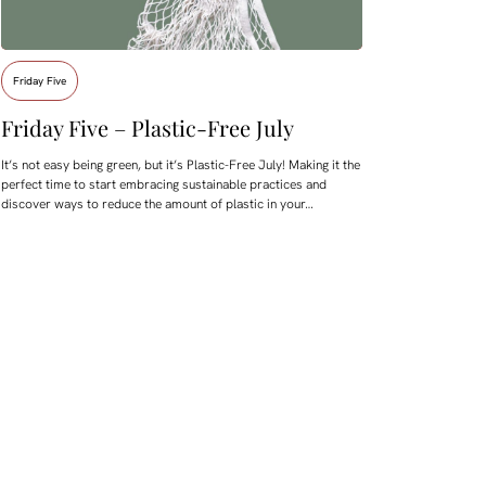
Friday Five
Friday Five – Plastic-Free July
It’s not easy being green, but it’s Plastic-Free July! Making it the
perfect time to start embracing sustainable practices and
discover ways to reduce the amount of plastic in your…