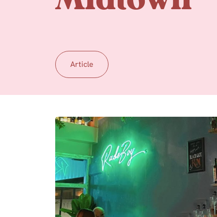
Midtown
Article