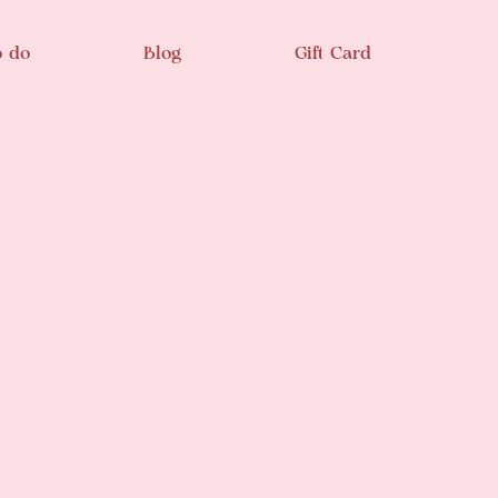
o do
Blog
Gift Card