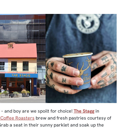
ay – and boy are we spoilt for choice!
The Stagg
in
 Coffee Roasters
brew and fresh pastries courtesy of
Grab a seat in their sunny parklet and soak up the