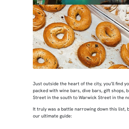
Just outside the heart of the city, you’ll find
packed with wine bars, dive bars, gift shops, b
Street in the south to Warwick Street in the no
It truly was a battle narrowing down this list, 
our ultimate guide: