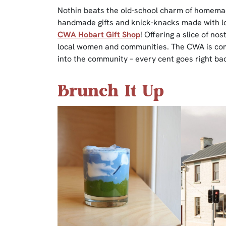
Nothin beats the old-school charm of homemad
handmade gifts and knick-knacks made with lov
CWA Hobart Gift Shop
! Offering a slice of nos
local women and communities. The CWA is comm
into the community – every cent goes right bac
Brunch It Up